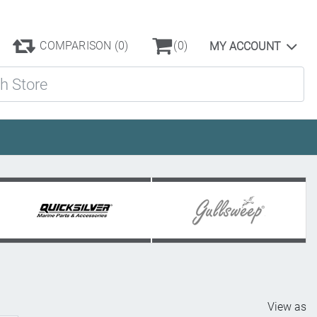
COMPARISON
(0)
(0)
MY ACCOUNT
ore
View as