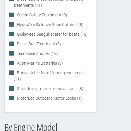
treatments (11)
Ocean Safety Equipment (0)
HydroAxe Saildrive Rope Cutters (18)
Gullsweep Seagull scarer for boats (18)
Diesel Bug Treatment (8)
Tecnoseal Anodes (15)
Avon Marine Batteries (3)
Buoycatcher Max Mooring equipment
(11)
Sterndrive propeller removal tools (8)
MotorLoc Outboard Motor Locks (1)
By Engine Model