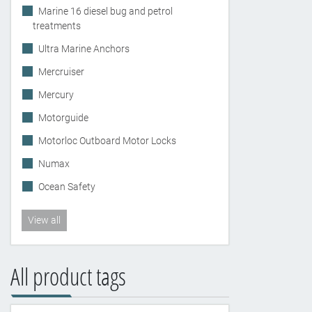
Marine 16 diesel bug and petrol
treatments
Ultra Marine Anchors
Mercruiser
Mercury
Motorguide
Motorloc Outboard Motor Locks
Numax
Ocean Safety
View all
All product tags