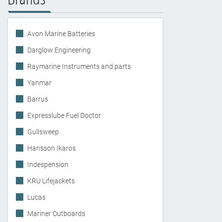
Avon Marine Batteries
Darglow Engineering
Raymarine Instruments and parts
Yanmar
Barrus
Expresslube Fuel Doctor
Gullsweep
Hansson Ikaros
Indespension
KRU Lifejackets
Lucas
Mariner Outboards