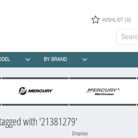
Logo
WISHLIST
(0)
Search St
ODEL
BY BRAND
tagged with '21381279'
Display