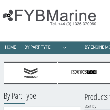
HOME
BY PART TYPE
BY ENGINE M
By Part Type
Products 
Sort by