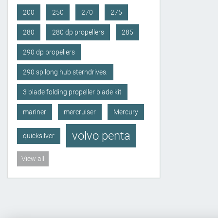
200
250
270
275
280
280 dp propellers
285
290 dp propellers
290 sp long hub sterndrives.
3 blade folding propeller blade kit
mariner
mercruiser
Mercury
volvo penta
quicksilver
View all