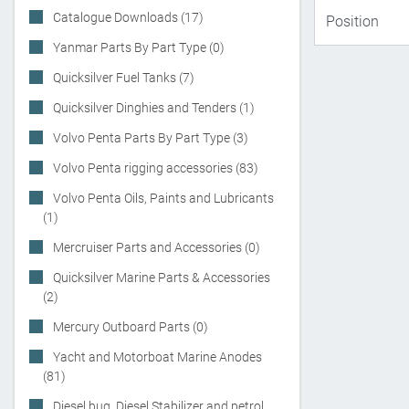
Catalogue Downloads (17)
Yanmar Parts By Part Type (0)
Quicksilver Fuel Tanks (7)
Quicksilver Dinghies and Tenders (1)
Volvo Penta Parts By Part Type (3)
Volvo Penta rigging accessories (83)
Volvo Penta Oils, Paints and Lubricants
(1)
Mercruiser Parts and Accessories (0)
Quicksilver Marine Parts & Accessories
(2)
Mercury Outboard Parts (0)
Yacht and Motorboat Marine Anodes
(81)
Diesel bug, Diesel Stabilizer and petrol