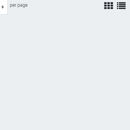
view
v
per page