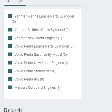
Yanmar Marine Engine Parts By Model
(0)
Yanmar Saildrive Parts By Model (0)
Yanmar New Yacht Engines (1)
Volvo Penta Engine Parts By Model (0)
Volvo Penta Saildrive By Model (0)
Volvo Penta New Yacht Engines (4)
Volvo Penta Sterndrives (0)
Volvo Penta IPS (0)
Mercury Outboard Engines (1)
Brands