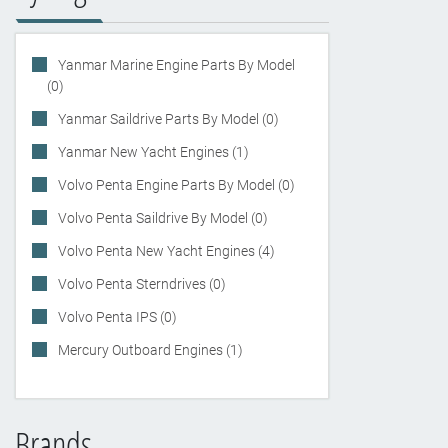
Yanmar Marine Engine Parts By Model
(0)
Yanmar Saildrive Parts By Model (0)
Yanmar New Yacht Engines (1)
Volvo Penta Engine Parts By Model (0)
Volvo Penta Saildrive By Model (0)
Volvo Penta New Yacht Engines (4)
Volvo Penta Sterndrives (0)
Volvo Penta IPS (0)
Mercury Outboard Engines (1)
Brands