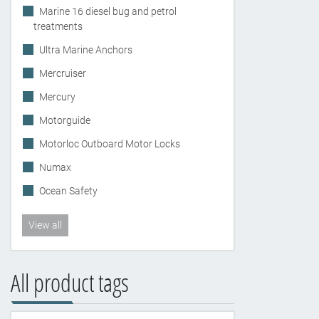
Marine 16 diesel bug and petrol
treatments
Ultra Marine Anchors
Mercruiser
Mercury
Motorguide
Motorloc Outboard Motor Locks
Numax
Ocean Safety
View all
All product tags