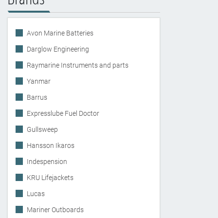
Avon Marine Batteries
Darglow Engineering
Raymarine Instruments and parts
Yanmar
Barrus
Expresslube Fuel Doctor
Gullsweep
Hansson Ikaros
Indespension
KRU Lifejackets
Lucas
Mariner Outboards