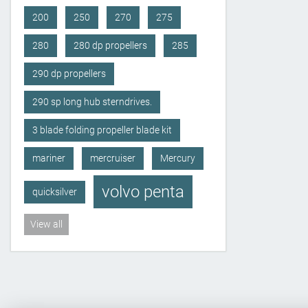
200
250
270
275
280
280 dp propellers
285
290 dp propellers
290 sp long hub sterndrives.
3 blade folding propeller blade kit
mariner
mercruiser
Mercury
volvo penta
quicksilver
View all