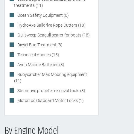
treatments (11)
Ocean Safety Equipment (0)
HydroAxe Saildrive Rope Cutters (18)
Gullsweep Seagull scarer for boats (18)
Diesel Bug Treatment (8)
Tecnoseal Anodes (15)
Avon Marine Batteries (3)
Buoycatcher Max Mooring equipment
(11)
Sterndrive propeller removal tools (8)
MotorLoc Outboard Motor Locks (1)
By Engine Model