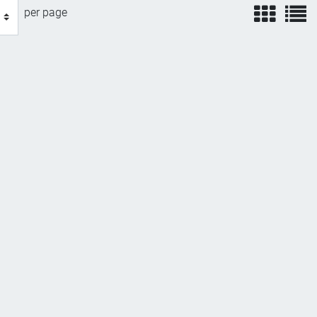
view
v
per page