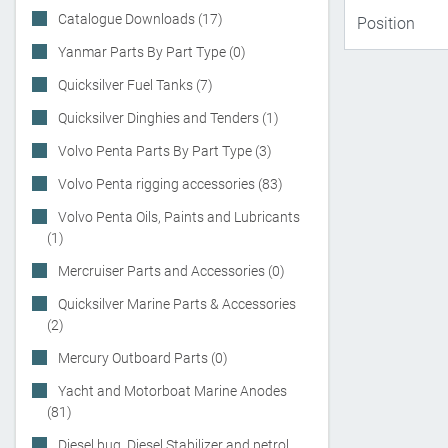
Catalogue Downloads (17)
Yanmar Parts By Part Type (0)
Quicksilver Fuel Tanks (7)
Quicksilver Dinghies and Tenders (1)
Volvo Penta Parts By Part Type (3)
Volvo Penta rigging accessories (83)
Volvo Penta Oils, Paints and Lubricants
(1)
Mercruiser Parts and Accessories (0)
Quicksilver Marine Parts & Accessories
(2)
Mercury Outboard Parts (0)
Yacht and Motorboat Marine Anodes
(81)
Diesel bug, Diesel Stabilizer and petrol