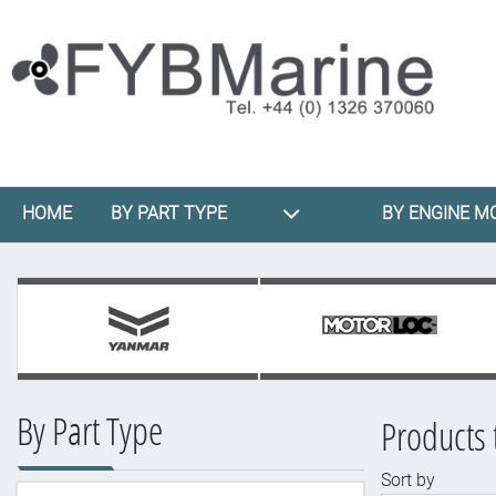
HOME
BY PART TYPE
BY ENGINE M
By Part Type
Products 
Sort by