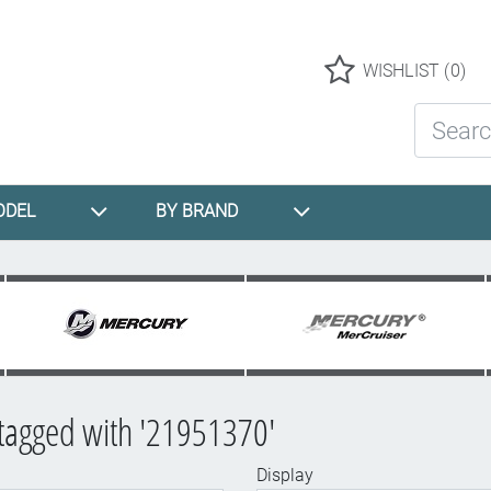
Logo
WISHLIST
(0)
Search St
ODEL
BY BRAND
tagged with '21951370'
Display