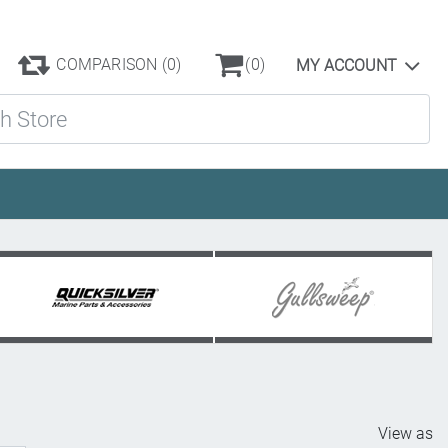
COMPARISON
(0)
(0)
MY ACCOUNT
ore
View as