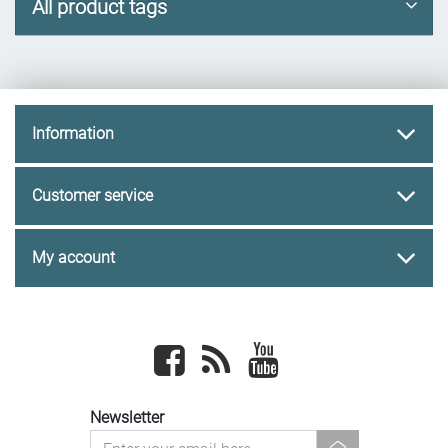
All product tags
Information
Customer service
My account
Facebook
newsrss
youtube
Newsletter
newsletter