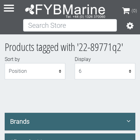
(0)
Search Store
(0)
Products tagged with '22-89771q2'
Sort by
Display
Display
Brands