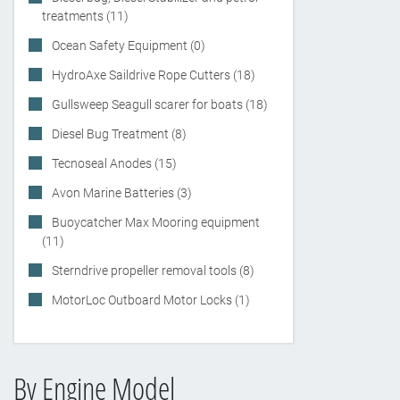
treatments (11)
Ocean Safety Equipment (0)
HydroAxe Saildrive Rope Cutters (18)
Gullsweep Seagull scarer for boats (18)
Diesel Bug Treatment (8)
Tecnoseal Anodes (15)
Avon Marine Batteries (3)
Buoycatcher Max Mooring equipment
(11)
Sterndrive propeller removal tools (8)
MotorLoc Outboard Motor Locks (1)
By Engine Model