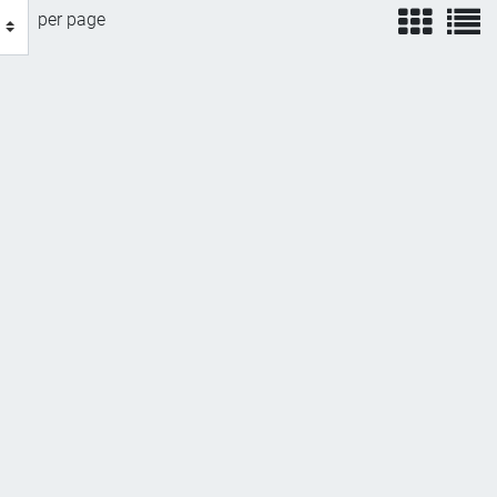
view
v
per page