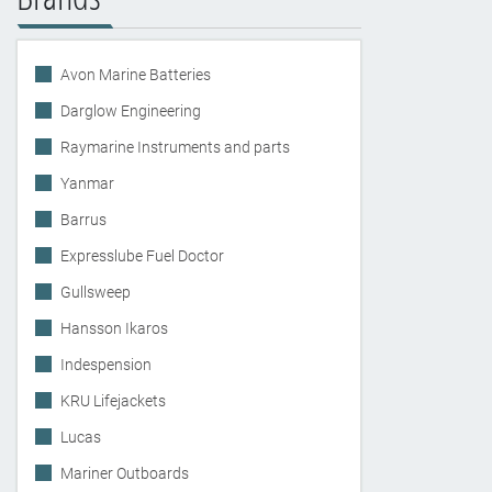
Avon Marine Batteries
Darglow Engineering
Raymarine Instruments and parts
Yanmar
Barrus
Expresslube Fuel Doctor
Gullsweep
Hansson Ikaros
Indespension
KRU Lifejackets
Lucas
Mariner Outboards