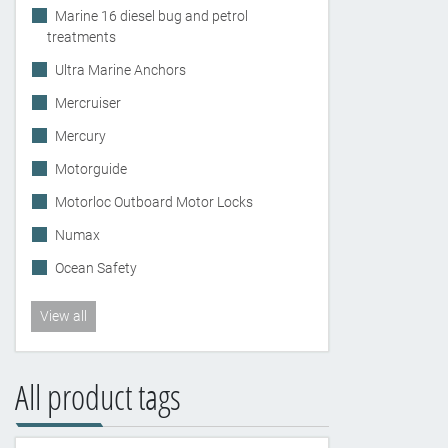
Marine 16 diesel bug and petrol
treatments
Ultra Marine Anchors
Mercruiser
Mercury
Motorguide
Motorloc Outboard Motor Locks
Numax
Ocean Safety
View all
All product tags