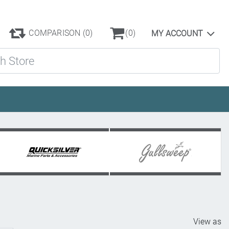
COMPARISON
(0)
(0)
MY ACCOUNT
ore
View as