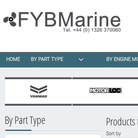
HOME
BY PART TYPE
BY ENGINE M
By Part Type
Products 
Sort by