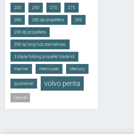
200
250
270
275
280
280 dp propellers
285
290 dp propellers
290 sp long hub sterndrives.
3 blade folding propeller blade kit
mariner
mercruiser
Mercury
volvo penta
quicksilver
View all