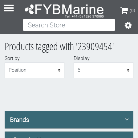
(0)
Search Store
(0)
Products tagged with '23909454'
Sort by
Display
Display
Brands