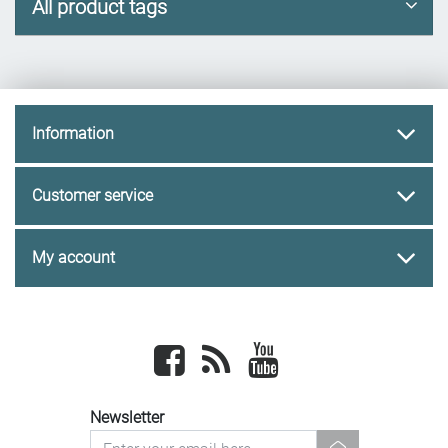
All product tags
Information
Customer service
My account
Facebook
newsrss
youtube
Newsletter
newsletter