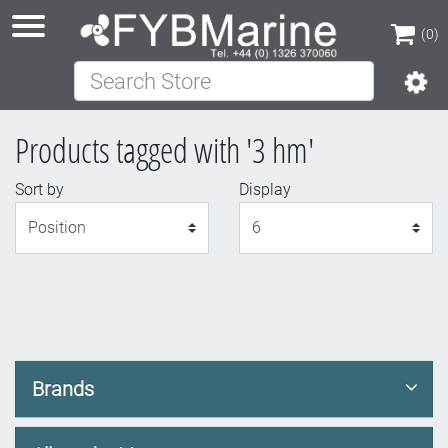
(0)
Search Store
(0)
Products tagged with '3 hm'
Sort by
Display
Display
Brands