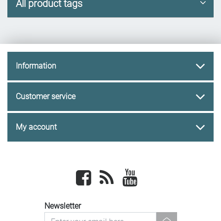
All product tags
Information
Customer service
My account
Facebook
newsrss
youtube
Newsletter
newsletter