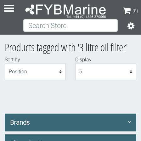
(0)
Search Store
(0)
Products tagged with '3 litre oil filter'
Sort by
Display
Display
Brands