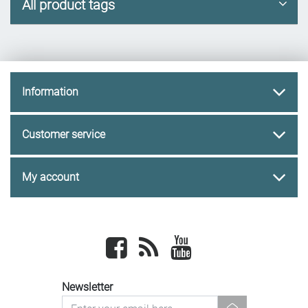
All product tags
Information
Customer service
My account
Facebook
newsrss
youtube
Newsletter
newsletter