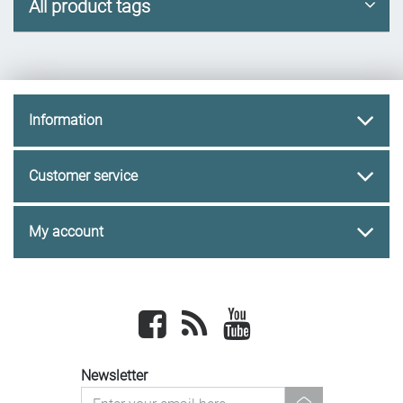
All product tags
Information
Customer service
My account
Facebook
newsrss
youtube
Newsletter
newsletter