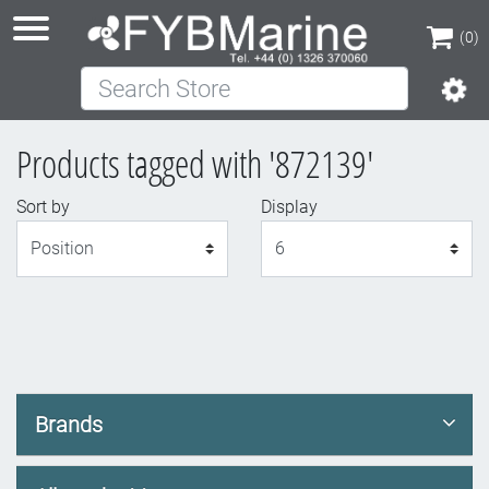
(0)
Search Store
(0)
Products tagged with '872139'
Sort by
Display
Display
Brands