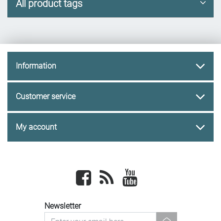
All product tags
Information
Customer service
My account
Facebook
newsrss
youtube
Newsletter
newsletter