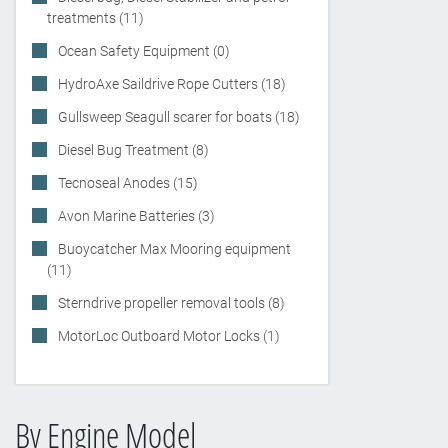
treatments (11)
Ocean Safety Equipment (0)
HydroAxe Saildrive Rope Cutters (18)
Gullsweep Seagull scarer for boats (18)
Diesel Bug Treatment (8)
Tecnoseal Anodes (15)
Avon Marine Batteries (3)
Buoycatcher Max Mooring equipment
(11)
Sterndrive propeller removal tools (8)
MotorLoc Outboard Motor Locks (1)
By Engine Model