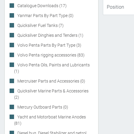
Catalogue Downloads (17)
Yanmar Parts By Part Type (0)
Quicksilver Fuel Tanks (7)
Quicksilver Dinghies and Tenders (1)
Volvo Penta Parts By Part Type (3)
Volvo Penta rigging accessories (83)
Volvo Penta Oils, Paints and Lubricants
(1)
Mercruiser Parts and Accessories (0)
Quicksilver Marine Parts & Accessories
(2)
Mercury Outboard Parts (0)
Yacht and Motorboat Marine Anodes
(81)
Diesel bug, Diesel Stabilizer and petrol