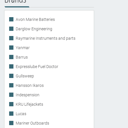
Avon Marine Batteries
Darglow Engineering
Raymarine Instruments and parts
Yanmar
Barrus
Expresslube Fuel Doctor
Gullsweep
Hansson Ikaros
Indespension
KRU Lifejackets
Lucas
Mariner Outboards