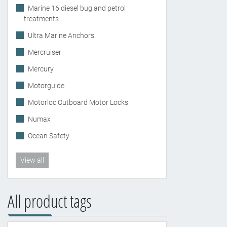
Marine 16 diesel bug and petrol
treatments
Ultra Marine Anchors
Mercruiser
Mercury
Motorguide
Motorloc Outboard Motor Locks
Numax
Ocean Safety
View all
All product tags