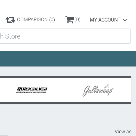
COMPARISON
(0)
(0)
MY ACCOUNT
ore
View as