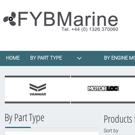
HOME
BY PART TYPE
BY ENGINE M
By Part Type
Products
Sort by