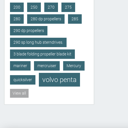
200
250
270
275
280
280 dp propellers
285
290 dp propellers
290 sp long hub sterndrives.
3 blade folding propeller blade kit
mariner
mercruiser
Mercury
volvo penta
quicksilver
View all