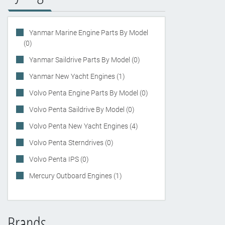
Yanmar Marine Engine Parts By Model
(0)
Yanmar Saildrive Parts By Model (0)
Yanmar New Yacht Engines (1)
Volvo Penta Engine Parts By Model (0)
Volvo Penta Saildrive By Model (0)
Volvo Penta New Yacht Engines (4)
Volvo Penta Sterndrives (0)
Volvo Penta IPS (0)
Mercury Outboard Engines (1)
Brands