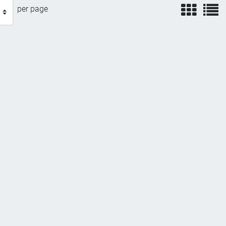
view
v
per page