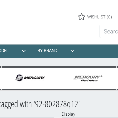
Logo
WISHLIST
(0)
Search St
ODEL
BY BRAND
 tagged with '92-802878q12'
Display