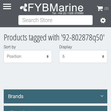
(0)
Search Store
(0)
Products tagged with '92-802878q50'
Sort by
Display
Display
Brands