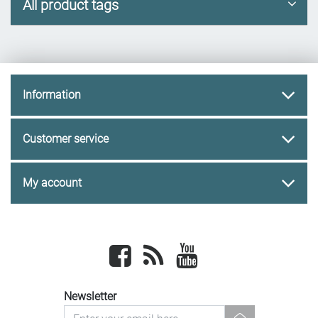
All product tags
Information
Customer service
My account
Facebook
newsrss
youtube
Newsletter
newsletter