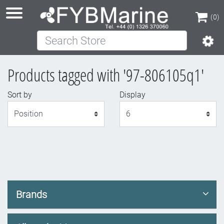
(0)
Search Store
(0)
Products tagged with '97-806105q1'
Sort by
Display
Display
Brands