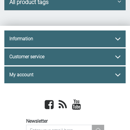
All product tags
Information
Customer service
My account
Facebook
newsrss
youtube
Newsletter
newsletter