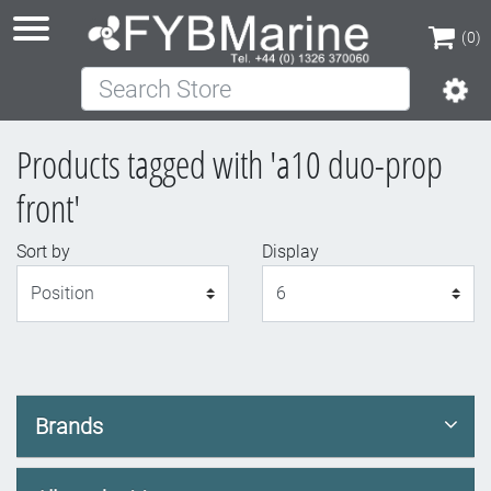
(0)
Search Store
(0)
Products tagged with 'a10 duo-prop
front'
Sort by
Display
Display
Brands