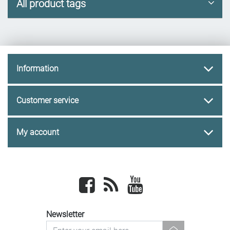
All product tags
Information
Customer service
My account
Facebook
newsrss
youtube
Newsletter
newsletter