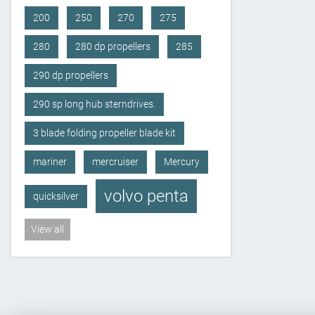
200
250
270
275
280
280 dp propellers
285
290 dp propellers
290 sp long hub sterndrives.
3 blade folding propeller blade kit
mariner
mercruiser
Mercury
volvo penta
quicksilver
View all