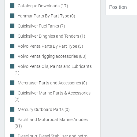
Catalogue Downloads (17)
Yanmar Parts By Part Type (0)
Quicksilver Fuel Tanks (7)
Quicksilver Dinghies and Tenders (1)
Volvo Penta Parts By Part Type (3)
Volvo Penta rigging accessories (83)
Volvo Penta Oils, Paints and Lubricants
(1)
Mercruiser Parts and Accessories (0)
Quicksilver Marine Parts & Accessories
(2)
Mercury Outboard Parts (0)
Yacht and Motorboat Marine Anodes
(81)
Diesel bug, Diesel Stabilizer and petrol