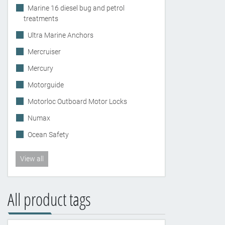
Marine 16 diesel bug and petrol
treatments
Ultra Marine Anchors
Mercruiser
Mercury
Motorguide
Motorloc Outboard Motor Locks
Numax
Ocean Safety
View all
All product tags