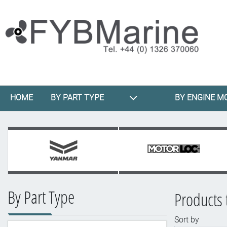
HOME
BY PART TYPE
BY ENGINE M
By Part Type
Products 
Sort by