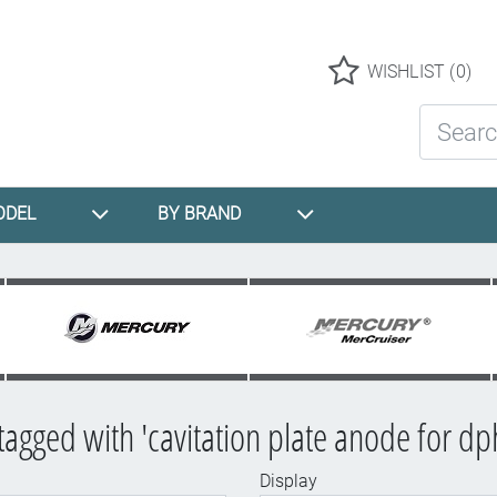
Logo
WISHLIST
(0)
Search St
ODEL
BY BRAND
tagged with 'cavitation plate anode for dp
Display