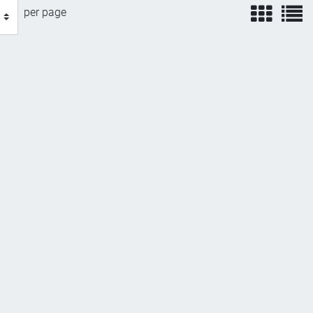
view
v
per page