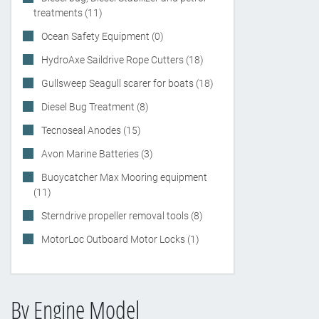
treatments (11)
Ocean Safety Equipment (0)
HydroAxe Saildrive Rope Cutters (18)
Gullsweep Seagull scarer for boats (18)
Diesel Bug Treatment (8)
Tecnoseal Anodes (15)
Avon Marine Batteries (3)
Buoycatcher Max Mooring equipment
(11)
Sterndrive propeller removal tools (8)
MotorLoc Outboard Motor Locks (1)
By Engine Model