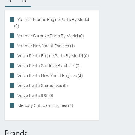
Yanmar Marine Engine Parts By Model
(0)
Yanmar Saildrive Parts By Model (0)
Yanmar New Yacht Engines (1)
Volvo Penta Engine Parts By Model (0)
Volvo Penta Saildrive By Model (0)
Volvo Penta New Yacht Engines (4)
Volvo Penta Sterndrives (0)
Volvo Penta IPS (0)
Mercury Outboard Engines (1)
Brands