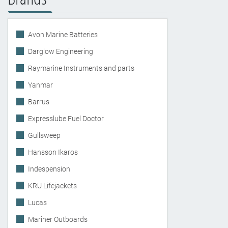
Avon Marine Batteries
Darglow Engineering
Raymarine Instruments and parts
Yanmar
Barrus
Expresslube Fuel Doctor
Gullsweep
Hansson Ikaros
Indespension
KRU Lifejackets
Lucas
Mariner Outboards