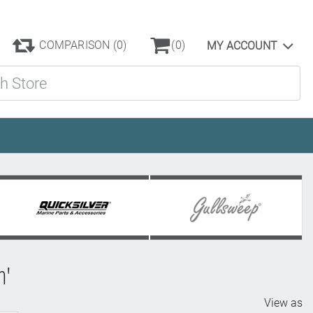
COMPARISON
(0)
(0)
MY ACCOUNT
ore
h'
View as