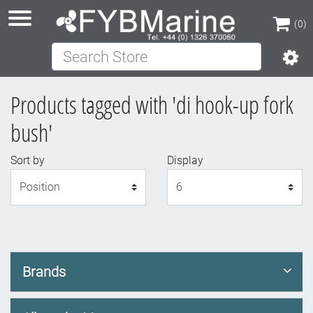
(0)
Search Store
(0)
Products tagged with 'di hook-up fork
bush'
Sort by
Display
Display
Brands