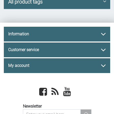
All product tags
Information
Customer service
My account
Facebook
newsrss
youtube
Newsletter
newsletter