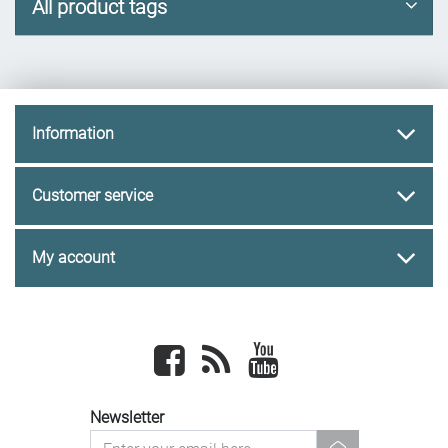
All product tags
Information
Customer service
My account
Facebook
newsrss
youtube
Newsletter
newsletter