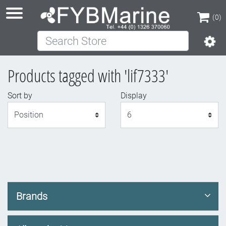
(0)
Search Store
(0)
Products tagged with 'lif7333'
Sort by
Display
Display
Brands