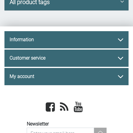
All product tags
Information
Customer service
My account
Facebook
newsrss
youtube
Newsletter
newsletter