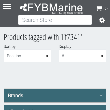
(0)
Search Store
(0)
Products tagged with 'lif7341'
Sort by
Display
Display
Brands