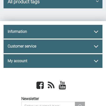
All product tags
Information
Customer service
My account
Facebook
newsrss
youtube
Newsletter
newsletter