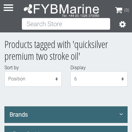
(0)
Search Store
(0)
Products tagged with 'quicksilver
premium two stroke oil'
Sort by
Display
Display
Brands