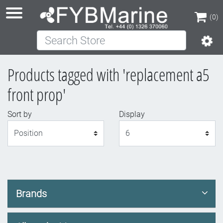
(0)
Search Store
(0)
Products tagged with 'replacement a5
front prop'
Sort by
Display
Display
Brands