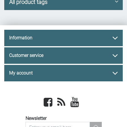
All product tags
Information
Customer service
My account
Facebook
newsrss
youtube
Newsletter
newsletter