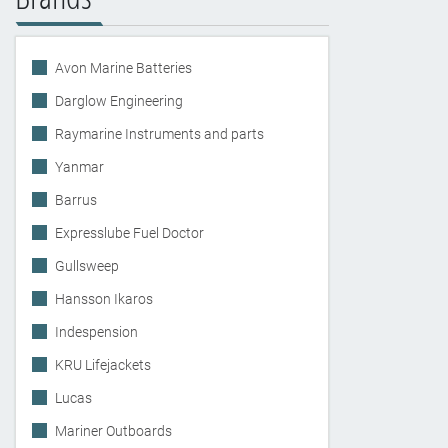
Avon Marine Batteries
Darglow Engineering
Raymarine Instruments and parts
Yanmar
Barrus
Expresslube Fuel Doctor
Gullsweep
Hansson Ikaros
Indespension
KRU Lifejackets
Lucas
Mariner Outboards