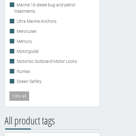
Marine 16 diesel bug and petrol
treatments
Ultra Marine Anchors
Mercruiser
Mercury
Motorguide
Motorloc Outboard Motor Locks
Numax
Ocean Safety
View all
All product tags