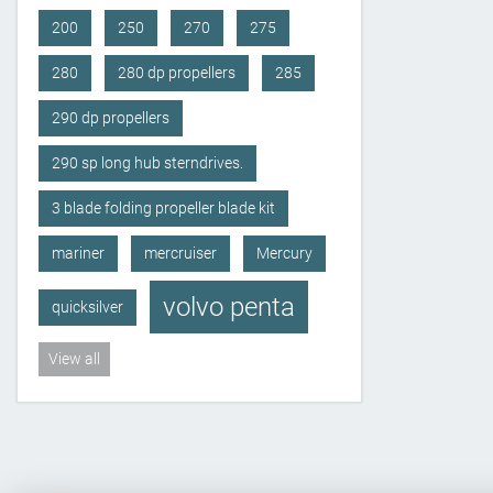
200
250
270
275
280
280 dp propellers
285
290 dp propellers
290 sp long hub sterndrives.
3 blade folding propeller blade kit
mariner
mercruiser
Mercury
volvo penta
quicksilver
View all