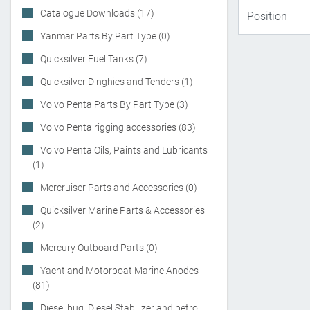
Catalogue Downloads (17)
Yanmar Parts By Part Type (0)
Quicksilver Fuel Tanks (7)
Quicksilver Dinghies and Tenders (1)
Volvo Penta Parts By Part Type (3)
Volvo Penta rigging accessories (83)
Volvo Penta Oils, Paints and Lubricants
(1)
Mercruiser Parts and Accessories (0)
Quicksilver Marine Parts & Accessories
(2)
Mercury Outboard Parts (0)
Yacht and Motorboat Marine Anodes
(81)
Diesel bug, Diesel Stabilizer and petrol