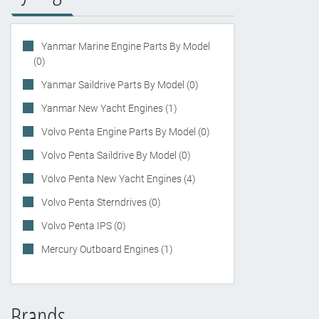
Yanmar Marine Engine Parts By Model
(0)
Yanmar Saildrive Parts By Model (0)
Yanmar New Yacht Engines (1)
Volvo Penta Engine Parts By Model (0)
Volvo Penta Saildrive By Model (0)
Volvo Penta New Yacht Engines (4)
Volvo Penta Sterndrives (0)
Volvo Penta IPS (0)
Mercury Outboard Engines (1)
Brands