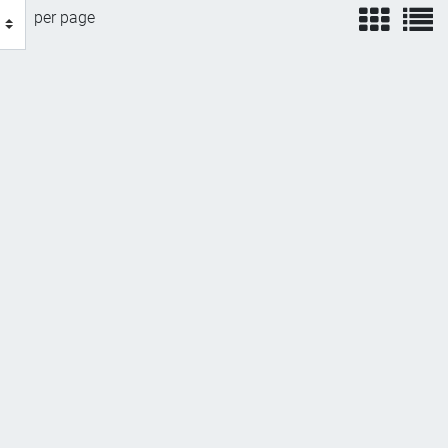
view
v
per page