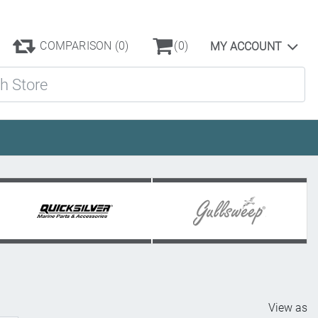
COMPARISON
(0)
(0)
MY ACCOUNT
ore
View as