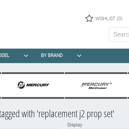
Logo
WISHLIST
(0)
Search St
ODEL
BY BRAND
tagged with 'replacement j2 prop set'
Display