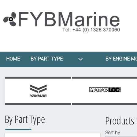
HOME
BY PART TYPE
BY ENGINE M
By Part Type
Products 
Sort by