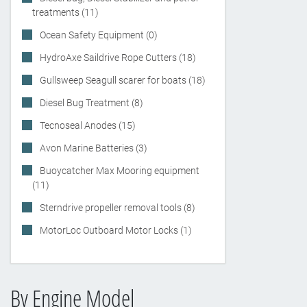
treatments (11)
Ocean Safety Equipment (0)
HydroAxe Saildrive Rope Cutters (18)
Gullsweep Seagull scarer for boats (18)
Diesel Bug Treatment (8)
Tecnoseal Anodes (15)
Avon Marine Batteries (3)
Buoycatcher Max Mooring equipment
(11)
Sterndrive propeller removal tools (8)
MotorLoc Outboard Motor Locks (1)
By Engine Model