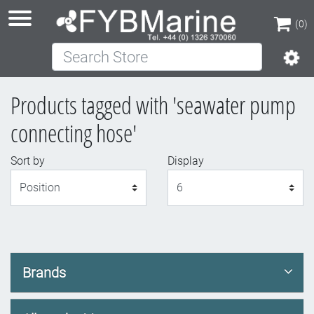
(0)
Search Store
(0)
Products tagged with 'seawater pump
connecting hose'
Sort by
Display
Display
Brands