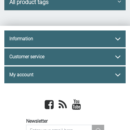
All product tags
Information
Customer service
My account
Facebook
newsrss
youtube
Newsletter
newsletter