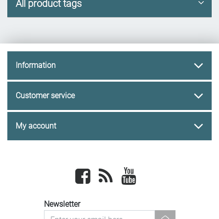
All product tags
Information
Customer service
My account
Facebook
newsrss
youtube
Newsletter
newsletter