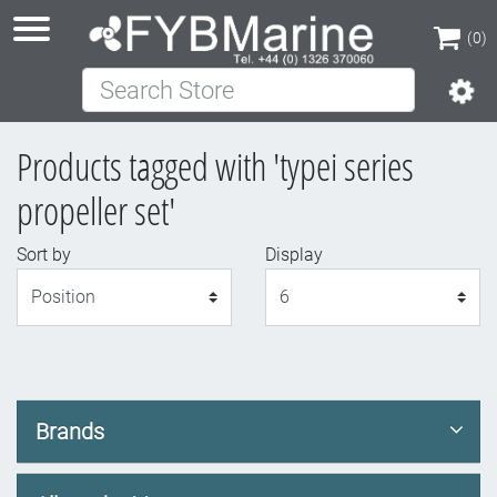
(0)
Search Store
(0)
Products tagged with 'typei series
propeller set'
Sort by
Display
Display
Brands