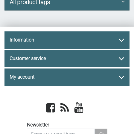
All product tags
Information
Customer service
My account
Facebook
newsrss
youtube
Newsletter
newsletter