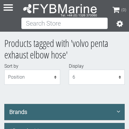
(0)
Search Store
(0)
Products tagged with 'volvo penta
exhaust elbow hose'
Sort by
Display
Display
Brands