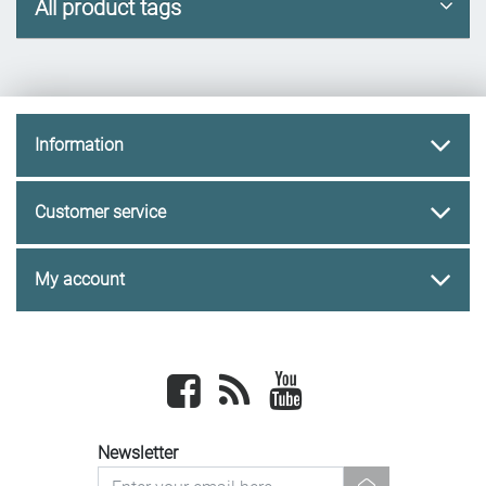
All product tags
Information
Customer service
My account
Facebook
newsrss
youtube
Newsletter
newsletter