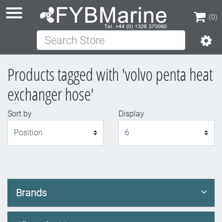
(0)
Search Store
(0)
Products tagged with 'volvo penta heat
exchanger hose'
Sort by
Display
Display
Brands