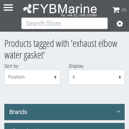
(0)
Search Store
(0)
Products tagged with 'exhaust elbow
water gasket'
Sort by
Display
Display
Brands