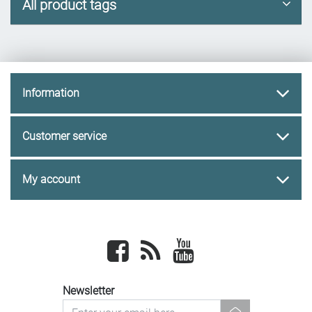
All product tags
Information
Customer service
My account
Facebook
newsrss
youtube
Newsletter
newsletter