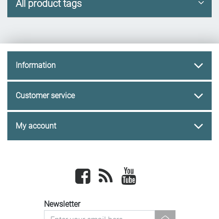
All product tags
Information
Customer service
My account
Facebook
newsrss
youtube
Newsletter
newsletter