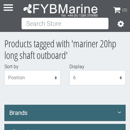
(0)
Search Store
(0)
Products tagged with 'mariner 20hp
long shaft outboard'
Sort by
Display
Display
Brands