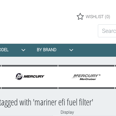
Logo
WISHLIST
(0)
Search St
ODEL
BY BRAND
agged with 'mariner efi fuel filter'
Display