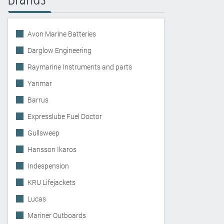
Avon Marine Batteries
Darglow Engineering
Raymarine Instruments and parts
Yanmar
Barrus
Expresslube Fuel Doctor
Gullsweep
Hansson Ikaros
Indespension
KRU Lifejackets
Lucas
Mariner Outboards