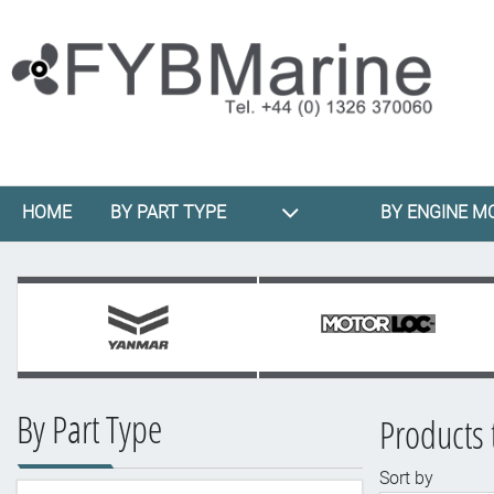
HOME
BY PART TYPE
BY ENGINE M
By Part Type
Products t
Sort by