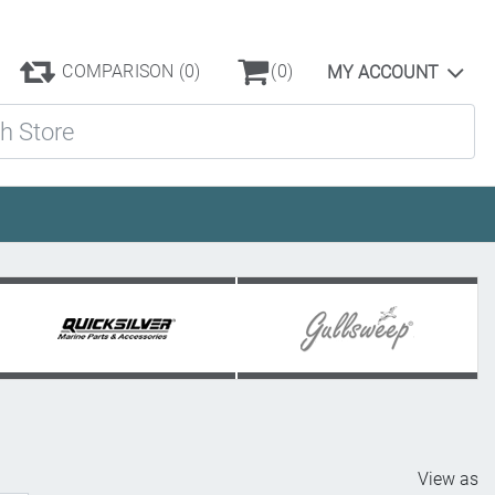
COMPARISON
(0)
(0)
MY ACCOUNT
ore
View as