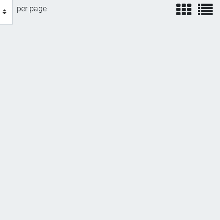
view
v
per page