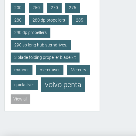
200
250
270
275
280
280 dp propellers
285
290 dp propellers
290 sp long hub sterndrives.
3 blade folding propeller blade kit
mariner
mercruiser
Mercury
volvo penta
quicksilver
View all