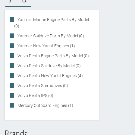
Yanmar Marine Engine Parts By Model
(0)
Yanmar Saildrive Parts By Model (0)
Yanmar New Yacht Engines (1)
Volvo Penta Engine Parts By Model (0)
Volvo Penta Saildrive By Model (0)
Volvo Penta New Yacht Engines (4)
Volvo Penta Sterndrives (0)
Volvo Penta IPS (0)
Mercury Outboard Engines (1)
Brands