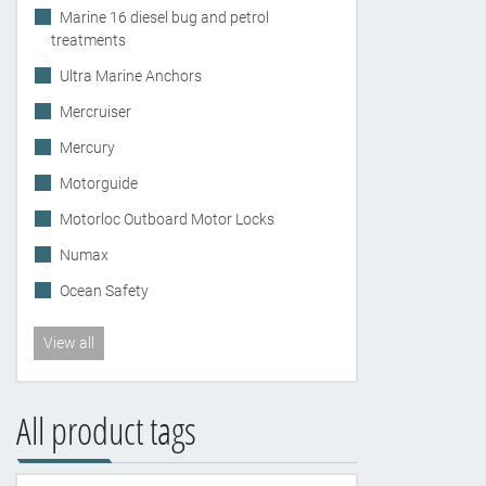
Marine 16 diesel bug and petrol
treatments
Ultra Marine Anchors
Mercruiser
Mercury
Motorguide
Motorloc Outboard Motor Locks
Numax
Ocean Safety
View all
All product tags