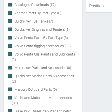
Catalogue Downloads (17)
Yanmar Parts By Part Type (0)
Quicksilver Fuel Tanks (7)
Quicksilver Dinghies and Tenders (1)
Volvo Penta Parts By Part Type (3)
Volvo Penta rigging accessories (83)
Volvo Penta Oils, Paints and Lubricants
(1)
Mercruiser Parts and Accessories (0)
Quicksilver Marine Parts & Accessories
(2)
Mercury Outboard Parts (0)
Yacht and Motorboat Marine Anodes
(81)
Diesel bug, Diesel Stabilizer and petrol