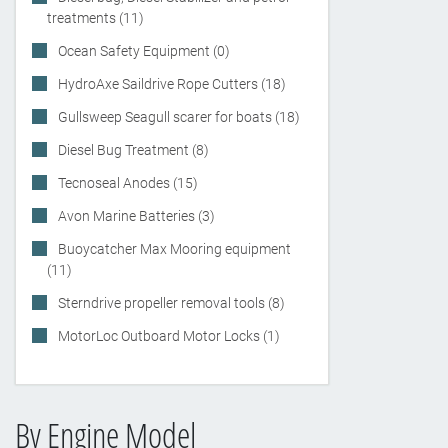
treatments (11)
Ocean Safety Equipment (0)
HydroAxe Saildrive Rope Cutters (18)
Gullsweep Seagull scarer for boats (18)
Diesel Bug Treatment (8)
Tecnoseal Anodes (15)
Avon Marine Batteries (3)
Buoycatcher Max Mooring equipment
(11)
Sterndrive propeller removal tools (8)
MotorLoc Outboard Motor Locks (1)
By Engine Model