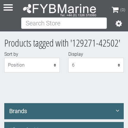
(0)
Search Store
(0)
Products tagged with '129271-42502'
Sort by
Display
Display
Brands