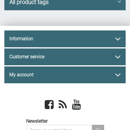
All product tags
Information
Customer service
My account
Facebook
newsrss
youtube
Newsletter
newsletter