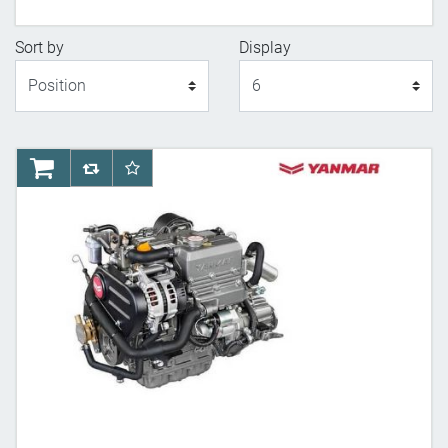
Sort by
Display
Display
AddToCart
AddToCompareList
AddToWishlist