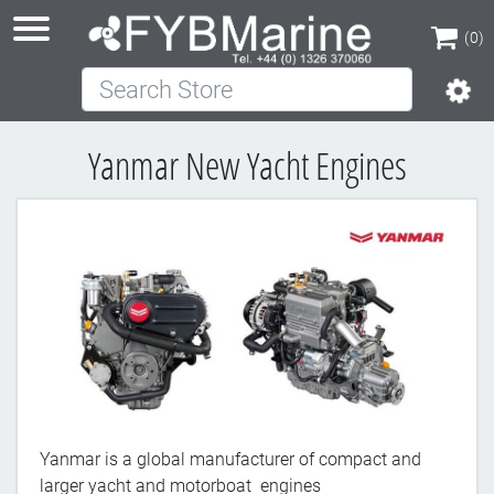
(0)
Search Store
(0)
Yanmar New Yacht Engines
Yanmar is a global manufacturer of compact and
larger yacht and motorboat engines