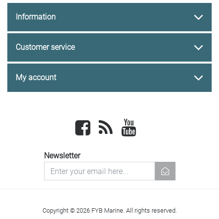
Information
Customer service
My account
Facebook
newsrss
youtube
Newsletter
newsletter
Copyright © 2026 FYB Marine. All rights reserved.