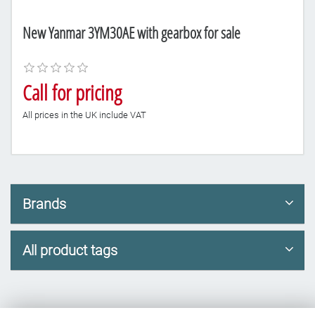
New Yanmar 3YM30AE with gearbox for sale
Call for pricing
All prices in the UK include VAT
Brands
All product tags