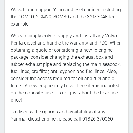
We sell and support Yanmar diesel engines including
the 1GM10, 2GM20, 3GM30 and the 3YM30AE for
example.
We can supply only or supply and install any Volvo
Penta diesel and handle the warranty and PDC. When
obtaining a quote or considering a new re-engine
package, consider changing the exhaust box and
rubber exhaust pipe and replacing the main seacock,
fuel lines, pre-filter, anti-syphon and fuel lines. Also,
consider the access required for oil and fuel and oil
filters. A new engine may have these items mounted
on the opposite side. It's not just about the headline
price!
To discuss the options and availability of any
Yanmar diesel enginel, please call 01326 370060