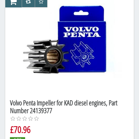
AddToCart
AddToCompareList
AddToWishlist
Volvo Penta Impeller for KAD diesel engines, Part
Number 24139377
£70.96