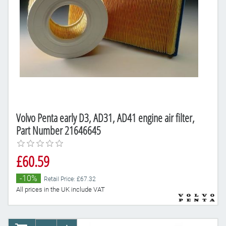
Volvo Penta early D3, AD31, AD41 engine air filter,
Part Number 21646645
£60.59
-10%
Retail Price: £67.32
All prices in the UK include VAT