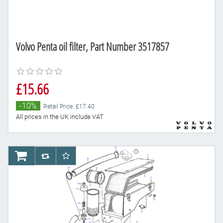
Volvo Penta oil filter, Part Number 3517857
£15.66
-10%
Retail Price: £17.40
All prices in the UK include VAT
AddToCart
AddToCompareList
AddToWishlist