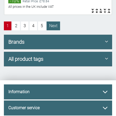
-10%
Retail Price: £78.84
All prices in the UK include VAT
1
2
3
4
5
Next
Brands
All product tags
Information
Customer service