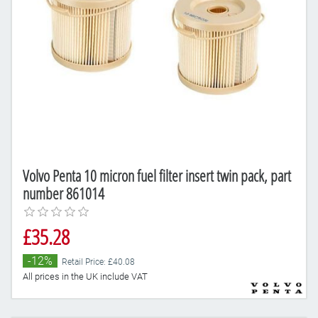
Volvo Penta 10 micron fuel filter insert twin pack, part
number 861014
£35.28
-12%
Retail Price: £40.08
All prices in the UK include VAT