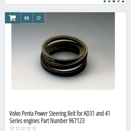
AddToCart
AddToCompareList
AddToWishlist
Volvo Penta Power Steering Belt for AD31 and 41
Series engines Part Number 967123