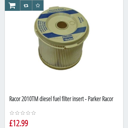
AddToCart
AddToCompareList
AddToWishlist
Racor 2010TM diesel fuel filter insert - Parker Racor
£12.99