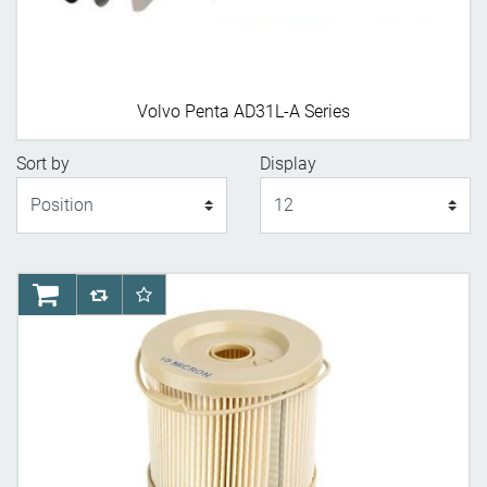
Volvo Penta AD31L-A Series
Sort by
Display
Display
AddToCart
AddToCompareList
AddToWishlist