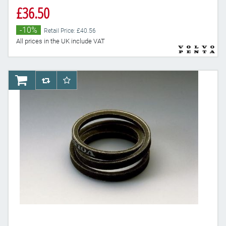
£36.50
-10%
Retail Price: £40.56
All prices in the UK include VAT
AddToCart
AddToCompareList
AddToWishlist