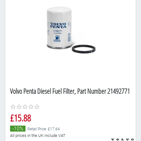
Volvo Penta Diesel Fuel Filter, Part Number 21492771
£15.88
-10%
Retail Price: £17.64
All prices in the UK include VAT