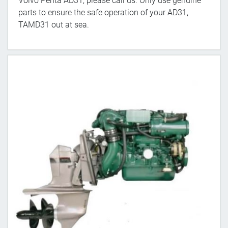
Volvo Penta AD31, please call us. Only use genuine
parts to ensure the safe operation of your AD31,
TAMD31 out at sea.