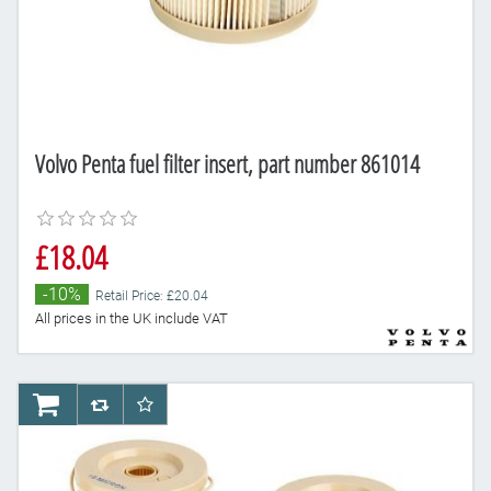
Volvo Penta fuel filter insert, part number 861014
£18.04
-10%
Retail Price: £20.04
All prices in the UK include VAT
AddToCart
AddToCompareList
AddToWishlist