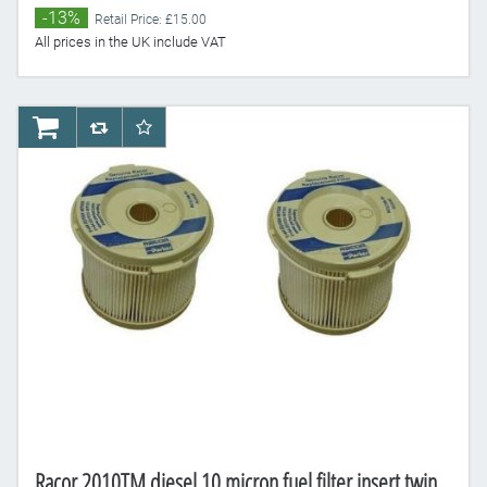
-13%
Retail Price: £15.00
All prices in the UK include VAT
AddToCart
AddToCompareList
AddToWishlist
Racor 2010TM diesel 10 micron fuel filter insert twin