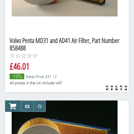
Volvo Penta MD31 and AD41 Air Filter, Part Number
858488
£46.01
-10%
Retail Price: £51.12
All prices in the UK include VAT
AddToCart
AddToCompareList
AddToWishlist