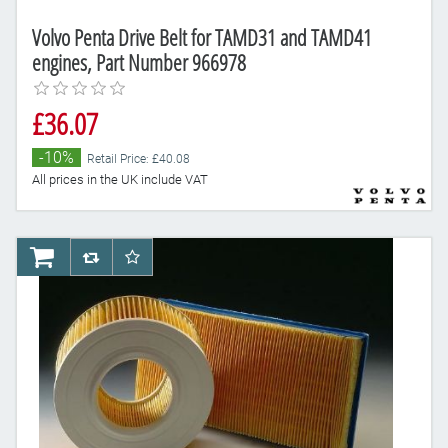
Volvo Penta Drive Belt for TAMD31 and TAMD41
engines, Part Number 966978
£36.07
-10%
Retail Price: £40.08
All prices in the UK include VAT
AddToCart
AddToCompareList
AddToWishlist