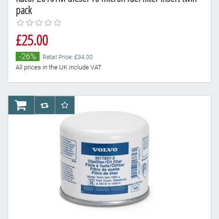
pack
£25.00
-26%
Retail Price: £34.00
All prices in the UK include VAT
AddToCart
AddToCompareList
AddToWishlist