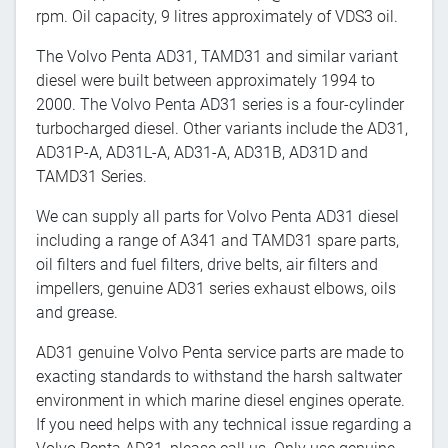
rpm. Oil capacity, 9 litres approximately of VDS3 oil.
The Volvo Penta AD31, TAMD31 and similar variant
diesel were built between approximately 1994 to
2000. The Volvo Penta AD31 series is a four-cylinder
turbocharged diesel. Other variants include the AD31,
AD31P-A, AD31L-A, AD31-A, AD31B, AD31D and
TAMD31 Series.
We can supply all parts for Volvo Penta AD31 diesel
including a range of A341 and TAMD31 spare parts,
oil filters and fuel filters, drive belts, air filters and
impellers, genuine AD31 series exhaust elbows, oils
and grease.
AD31 genuine Volvo Penta service parts are made to
exacting standards to withstand the harsh saltwater
environment in which marine diesel engines operate.
If you need helps with any technical issue regarding a