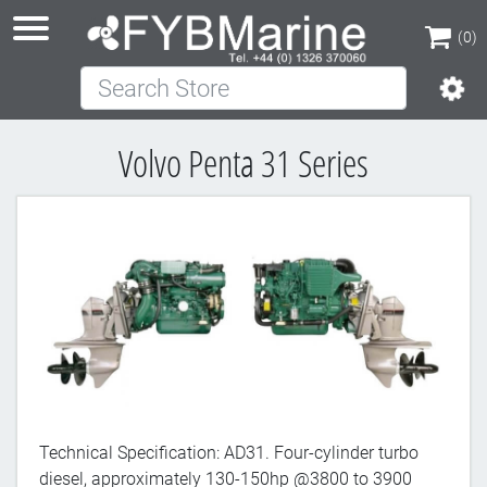
(0)
Search Store
(0)
Volvo Penta 31 Series
Technical Specification: AD31. Four-cylinder turbo
diesel, approximately 130-150hp @3800 to 3900