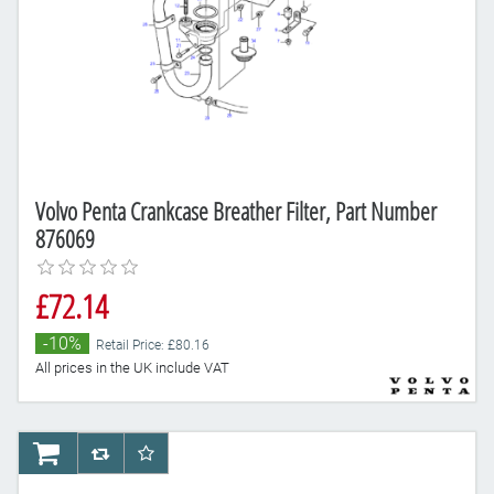
Volvo Penta Crankcase Breather Filter, Part Number
876069
£72.14
-10%
Retail Price: £80.16
All prices in the UK include VAT
AddToCart
AddToCompareList
AddToWishlist