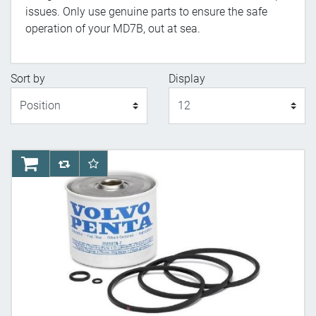
issues. Only use genuine parts to ensure the safe
operation of your MD7B, out at sea.
Sort by
Display
Display
AddToCart
AddToCompareList
AddToWishlist