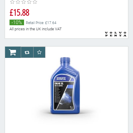
£15.88
-10%
Retail Price: £17.64
All prices in the UK include VAT
AddToCart
AddToCompareList
AddToWishlist