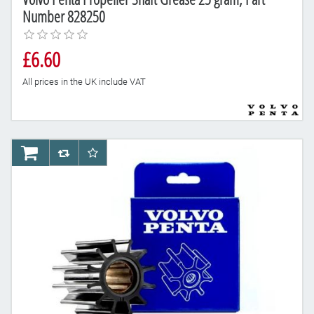
Number 828250
£6.60
All prices in the UK include VAT
AddToCart
AddToCompareList
AddToWishlist