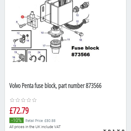
Volvo Penta fuse block, part number 873566
£72.79
-10%
Retail Price: £80.88
All prices in the UK include VAT