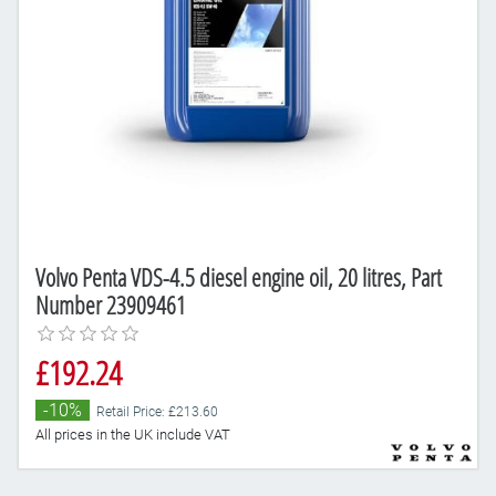
Volvo Penta VDS-4.5 diesel engine oil, 20 litres, Part
Number 23909461
£192.24
-10%
Retail Price: £213.60
All prices in the UK include VAT