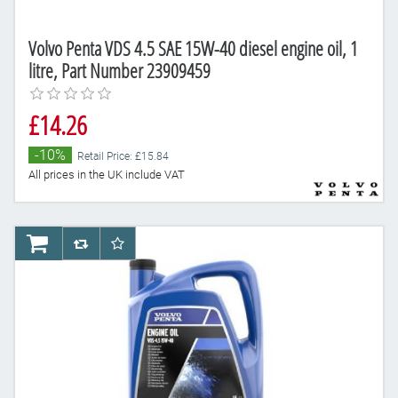
Volvo Penta VDS 4.5 SAE 15W-40 diesel engine oil, 1
litre, Part Number 23909459
£14.26
-10%
Retail Price: £15.84
All prices in the UK include VAT
AddToCart
AddToCompareList
AddToWishlist