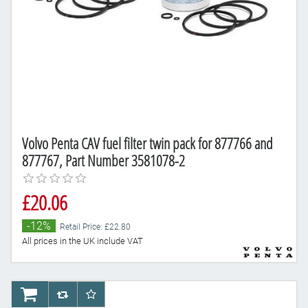
Volvo Penta CAV fuel filter twin pack for 877766 and
877767, Part Number 3581078-2
£20.06
-12%
Retail Price: £22.80
All prices in the UK include VAT
AddToCart
AddToCompareList
AddToWishlist