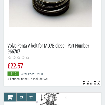
Volvo Penta V belt for MD7B diesel, Part Number
966707
£22.57
-10%
Retail Price: £25.08
All prices in the UK include VAT
AddToCart
AddToCompareList
AddToWishlist