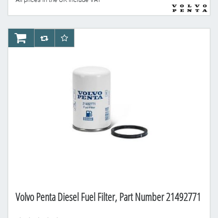
AddToCart
AddToCompareList
AddToWishlist
Volvo Penta Diesel Fuel Filter, Part Number 21492771