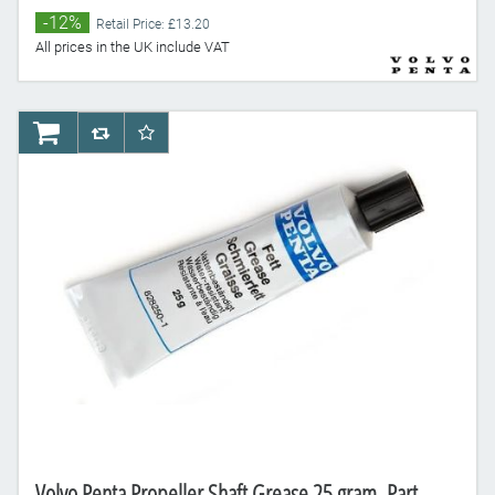
-12%
Retail Price: £13.20
All prices in the UK include VAT
AddToCart
AddToCompareList
AddToWishlist
Volvo Penta Propeller Shaft Grease 25 gram, Part