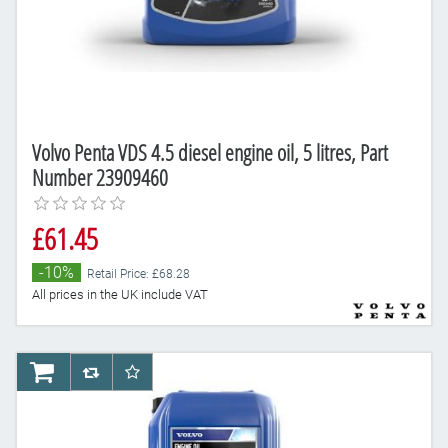
Volvo Penta VDS 4.5 diesel engine oil, 5 litres, Part
Number 23909460
£61.45
-10%
Retail Price: £68.28
All prices in the UK include VAT
AddToCart
AddToCompareList
AddToWishlist