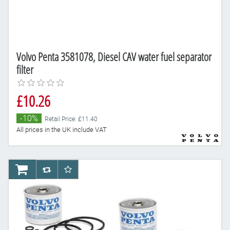
Volvo Penta 3581078, Diesel CAV water fuel separator
filter
£10.26
-10%
Retail Price: £11.40
All prices in the UK include VAT
AddToCart
AddToCompareList
AddToWishlist