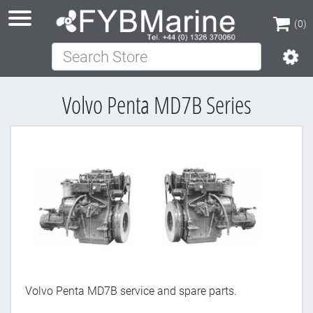
(0)
Search Store
(0)
Volvo Penta MD7B Series
Volvo Penta MD7B service and spare parts.