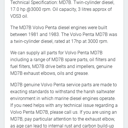
Technical Specification: MD7B. Twin-cylinder diesel,
17.0 hp @3000 rpm. Oil capacity, 3 litres approx of
VDS3 oil.
The MD7B Volvo Penta diesel engines were built
between 1981 and 1983. The Volvo Penta MD7B was
a twin-cylinder diesel, rated at 17hp at 3000 rpm.
We can supply all parts for Volvo Penta MD7B
including a range of MD7B spare parts, oil filters and
fuel filters, MD7B drive belts and impellers, genuine
MD7B exhaust elbows, oils and grease.
MD7B genuine Volvo Penta service parts are made to
exacting standards to withstand the harsh saltwater
environment in which marine diesel engines operate.
If you need helps with any technical issue regarding a
Volvo Penta MD7B, please call us. If you are using an
MD7B, pay particular attention to the exhaust elbow,
as age can lead to internal rust and carbon build-up