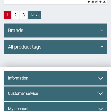
1
2
3
Next
Brands
All product tags
Information
Customer service
My account