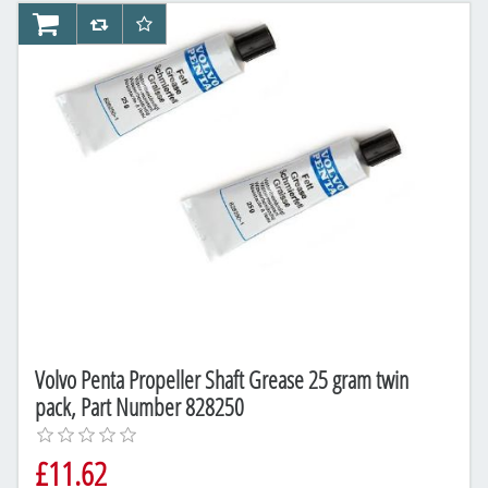
AddToCart
AddToCompareList
AddToWishlist
Volvo Penta Propeller Shaft Grease 25 gram twin
pack, Part Number 828250
£11.62