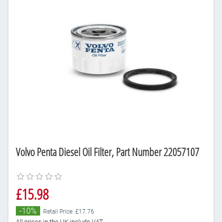
Volvo Penta Diesel Oil Filter, Part Number 22057107
£15.98
-10%
Retail Price: £17.76
All prices in the UK include VAT