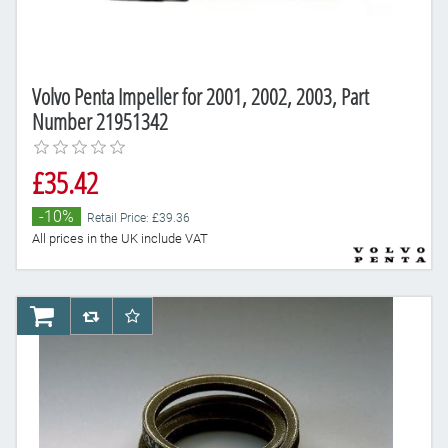
Volvo Penta Impeller for 2001, 2002, 2003, Part
Number 21951342
£35.42
-10%
Retail Price: £39.36
All prices in the UK include VAT
AddToCart
AddToCompareList
AddToWishlist