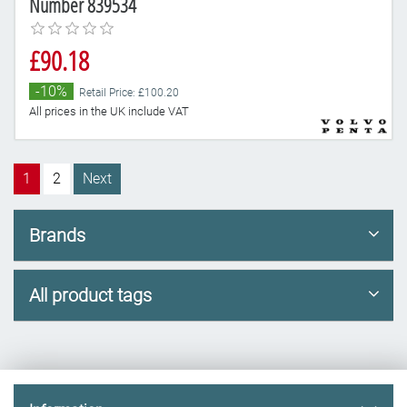
Number 839534
£90.18
-10%
Retail Price: £100.20
All prices in the UK include VAT
1
2
Next
Brands
All product tags