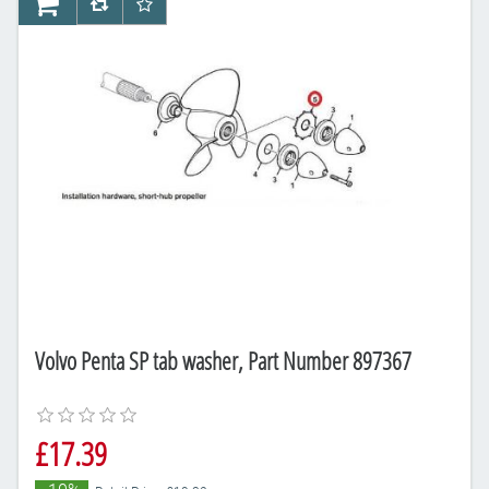
AddToCart
AddToCompareList
AddToWishlist
Volvo Penta SP tab washer, Part Number 897367
£17.39