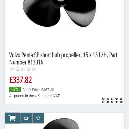
Volvo Penta SP short hub propeller, 15 x 13 L/H, Part
Number 813316
£337.82
-8%
Retail Price: £367.20
All prices in the UK include VAT
AddToCart
AddToCompareList
AddToWishlist