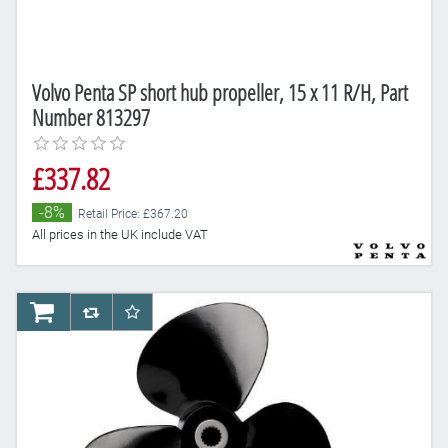
Volvo Penta SP short hub propeller, 15 x 11 R/H, Part
Number 813297
£337.82
-8%
Retail Price: £367.20
All prices in the UK include VAT
AddToCart
AddToCompareList
AddToWishlist