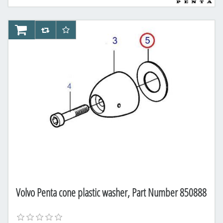
AddToCart
AddToCompareList
AddToWishlist
Volvo Penta cone plastic washer, Part Number 850888