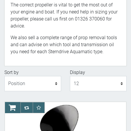
The correct propeller is vital to get the most out of
your engine and boat. If you need help in sizing your
propeller, please call us first on 01326 370060 for
advice.
We also sell a complete range of prop removal tools
and can advise on which tool and transmission oil
you need for each Sterndrive Aquamatic type.
Sort by
Display
Display
AddToCart
AddToCompareList
AddToWishlist