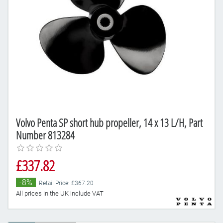
Volvo Penta SP short hub propeller, 14 x 13 L/H, Part
Number 813284
£337.82
-8%
Retail Price: £367.20
All prices in the UK include VAT