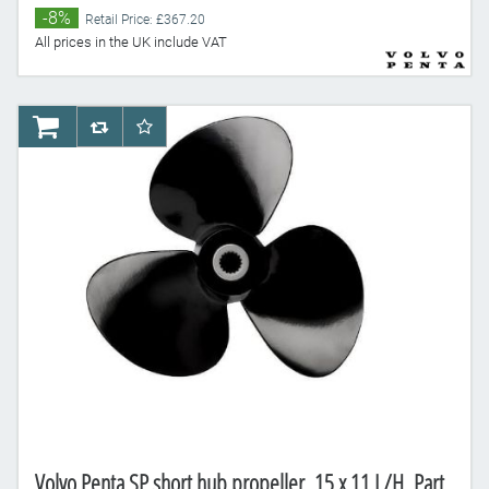
-8%
Retail Price: £367.20
All prices in the UK include VAT
AddToCart
AddToCompareList
AddToWishlist
Volvo Penta SP short hub propeller, 15 x 11 L/H, Part