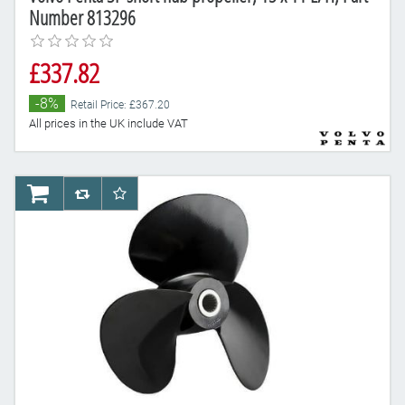
Number 813296
£337.82
-8%
Retail Price: £367.20
All prices in the UK include VAT
AddToCart
AddToCompareList
AddToWishlist