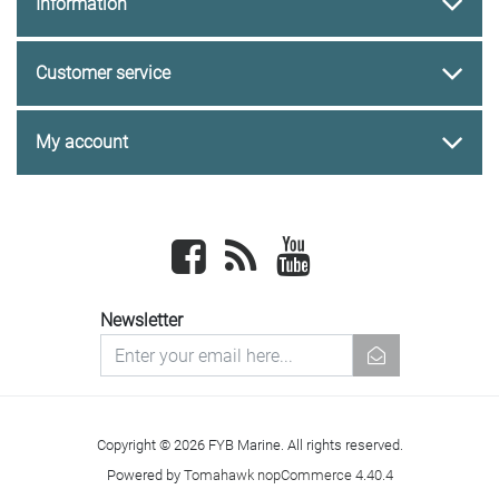
Information
Customer service
My account
Facebook
newsrss
youtube
Newsletter
newsletter
Copyright © 2026 FYB Marine. All rights reserved.
Powered by
Tomahawk nopCommerce 4.40.4