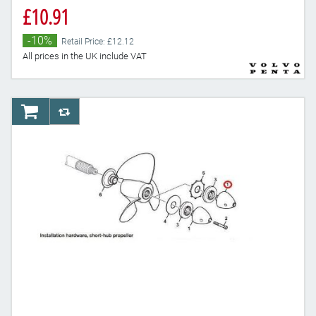
£10.91
-10%
Retail Price: £12.12
All prices in the UK include VAT
AddToCart
AddToCompareList