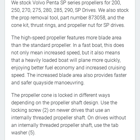
We stock Volvo Penta SP series propellers for 200,
250, 270, 275, 280, 285, 290, SP Drives. We also stock
the prop removal tool, part number 873058, and the
cone kit, thrust rings, and propeller nut for SP drives.
The high-speed propeller features more blade area
than the standard propeller. In a fast boat, this does
not only mean increased speed, but it also means
that a heavily loaded boat will plane more quickly,
enjoying better fuel economy and increased cruising
speed. The increased blade area also provides faster
and safer quayside manoeuvring.
The propeller cone is locked in different ways
depending on the propeller shaft design. Use the
locking screw (2) on newer drives that use an
internally threaded propeller shaft. On drives without
an internally threaded propeller shaft, use the tab
washer (5).