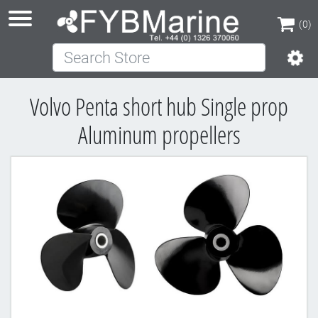
(0)
Search Store
(0)
Volvo Penta short hub Single prop
Aluminum propellers