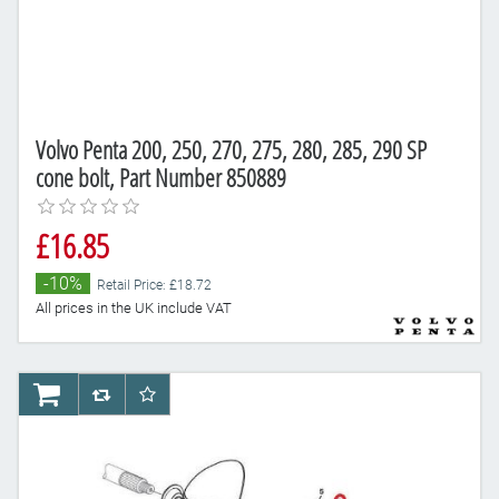
Volvo Penta 200, 250, 270, 275, 280, 285, 290 SP
cone bolt, Part Number 850889
£16.85
-10%
Retail Price: £18.72
All prices in the UK include VAT
AddToCart
AddToCompareList
AddToWishlist