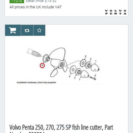
-10%
Retail Price: £19.32
All prices in the UK include VAT
AddToCart
AddToCompareList
AddToWishlist
Volvo Penta 250, 270, 275 SP fish line cutter, Part