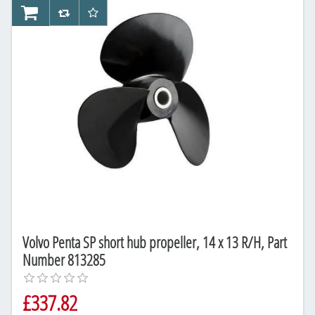
AddToCart
AddToCompareList
AddToWishlist
Volvo Penta SP short hub propeller, 14 x 13 R/H, Part
Number 813285
£337.82