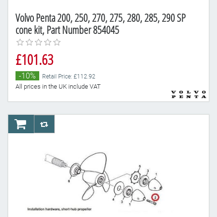
Volvo Penta 200, 250, 270, 275, 280, 285, 290 SP
cone kit, Part Number 854045
£101.63
-10%
Retail Price: £112.92
All prices in the UK include VAT
AddToCart
AddToCompareList