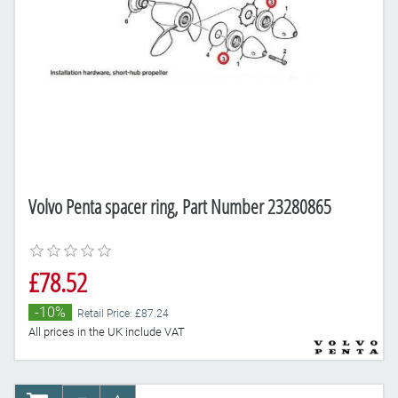
Volvo Penta spacer ring, Part Number 23280865
£78.52
-10%
Retail Price: £87.24
All prices in the UK include VAT