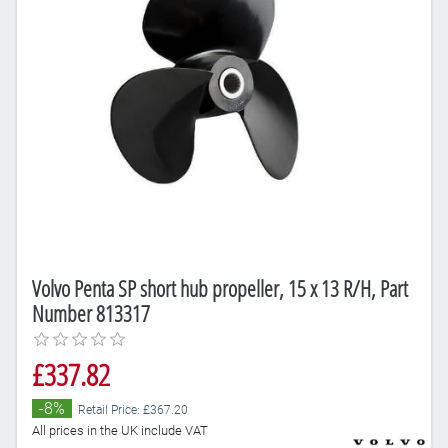
Volvo Penta SP short hub propeller, 15 x 13 R/H, Part
Number 813317
£337.82
-8%
Retail Price: £367.20
All prices in the UK include VAT