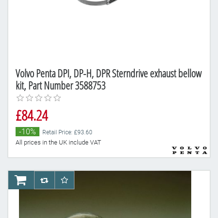
Volvo Penta DPI, DP-H, DPR Sterndrive exhaust bellow
kit, Part Number 3588753
£84.24
-10%
Retail Price: £93.60
All prices in the UK include VAT
AddToCart
AddToCompareList
AddToWishlist