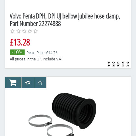
Volvo Penta DPH, DPI UJ bellow Jubilee hose clamp,
Part Number 22274888
£13.28
-10%
Retail Price: £14.76
All prices in the UK include VAT
AddToCart
AddToCompareList
AddToWishlist