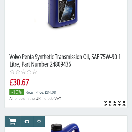
Volvo Penta Synthetic Transmission Oil, SAE 75W-90 1
Litre, Part Number 24809436
£30.67
-10%
Retail Price: £34.08
All prices in the UK include VAT
AddToCart
AddToCompareList
AddToWishlist