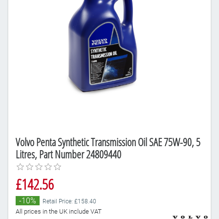
Volvo Penta Synthetic Transmission Oil SAE 75W-90, 5
Litres, Part Number 24809440
£142.56
-10%
Retail Price: £158.40
All prices in the UK include VAT