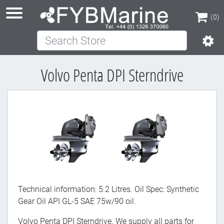
(0)
Search Store
(0)
Volvo Penta DPI Sterndrive
Technical information: 5.2 Litres. Oil Spec: Synthetic
Gear Oil API GL-5 SAE 75w/90 oil.
Volvo Penta DPI Sterndrive. We supply all parts for