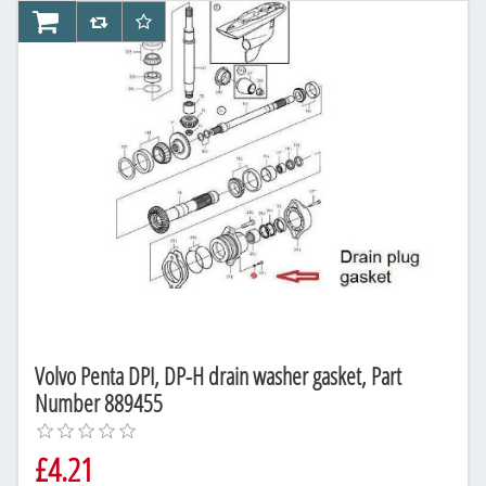
AddToCart
AddToCompareList
AddToWishlist
Volvo Penta DPI, DP-H drain washer gasket, Part
Number 889455
£4.21