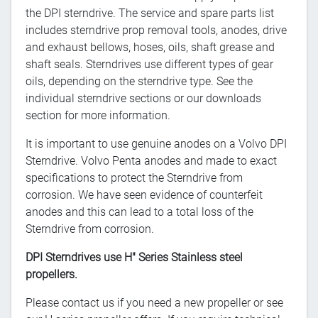
the DPI sterndrive. The service and spare parts list
includes sterndrive prop removal tools, anodes, drive
and exhaust bellows, hoses, oils, shaft grease and
shaft seals. Sterndrives use different types of gear
oils, depending on the sterndrive type. See the
individual sterndrive sections or our downloads
section for more information.
It is important to use genuine anodes on a Volvo DPI
Sterndrive. Volvo Penta anodes and made to exact
specifications to protect the Sterndrive from
corrosion. We have seen evidence of counterfeit
anodes and this can lead to a total loss of the
Sterndrive from corrosion.
DPI Sterndrives use H" Series Stainless steel
propellers.
Please contact us if you need a new propeller or see