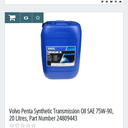
AddToCart
AddToCompareList
AddToWishlist
Volvo Penta Synthetic Transmission OIl SAE 75W-90,
20 Litres, Part Number 24809443