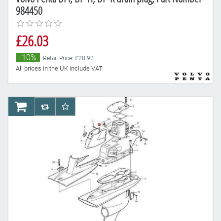
984450
£26.03
-10%
Retail Price: £28.92
All prices in the UK include VAT
AddToCart
AddToCompareList
AddToWishlist