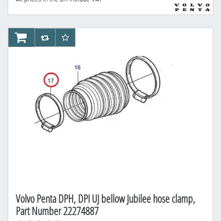
AddToCart
AddToCompareList
AddToWishlist
Volvo Penta DPH, DPI UJ bellow Jubilee hose clamp,
Part Number 22274887