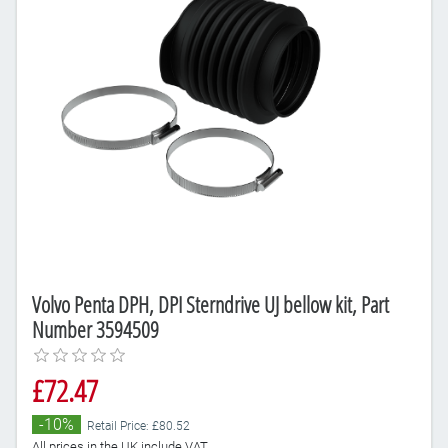
Volvo Penta DPH, DPI Sterndrive UJ bellow kit, Part
Number 3594509
£72.47
-10%
Retail Price: £80.52
All prices in the UK include VAT