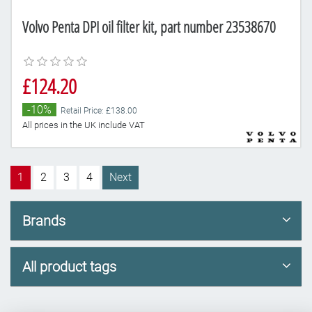
Volvo Penta DPI oil filter kit, part number 23538670
£124.20
-10%
Retail Price: £138.00
All prices in the UK include VAT
1
2
3
4
Next
Brands
All product tags