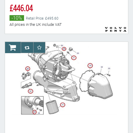
£446.04
-10%
Retail Price: £495.60
All prices in the UK include VAT
AddToCart
AddToCompareList
AddToWishlist