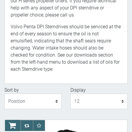
our H series propeller offers. If you require technical
help with any aspect of your DPI sterndrive or
propeller choice, please call us.
Volvo Penta DPI Sterndrives should be serviced at the
end of every season to ensure the oil is not
emulsified, indicating that the shaft seals require
changing. Water intake hoses should also be
checked for condition. See our downloads section
from the left-hand menu to download a list of oils for
each Sterndrive type.
Sort by
Display
Display
AddToCart
AddToCompareList
AddToWishlist