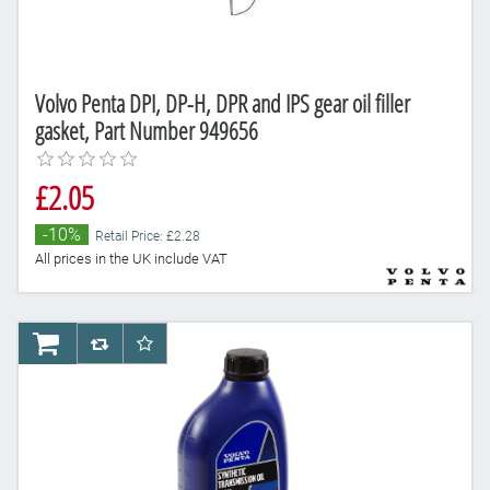
Volvo Penta DPI, DP-H, DPR and IPS gear oil filler
gasket, Part Number 949656
£2.05
-10%
Retail Price: £2.28
All prices in the UK include VAT
AddToCart
AddToCompareList
AddToWishlist