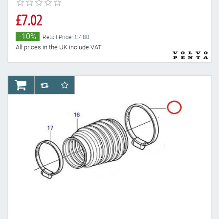
£7.02
-10%
Retail Price: £7.80
All prices in the UK include VAT
AddToCart
AddToCompareList
AddToWishlist