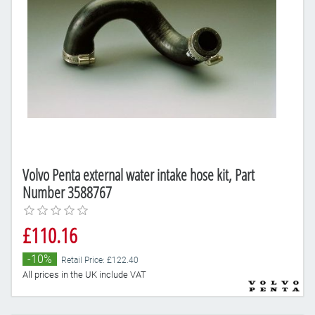
Volvo Penta external water intake hose kit, Part
Number 3588767
£110.16
-10%
Retail Price: £122.40
All prices in the UK include VAT