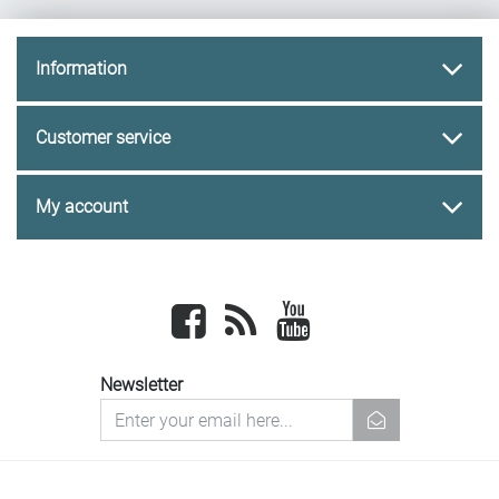
Information
Customer service
My account
Facebook
newsrss
youtube
Newsletter
newsletter