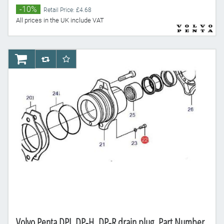
-10%
Retail Price: £4.68
All prices in the UK include VAT
AddToCart
AddToCompareList
AddToWishlist
Volvo Penta DPI, DP-H, DP-R drain plug, Part Number