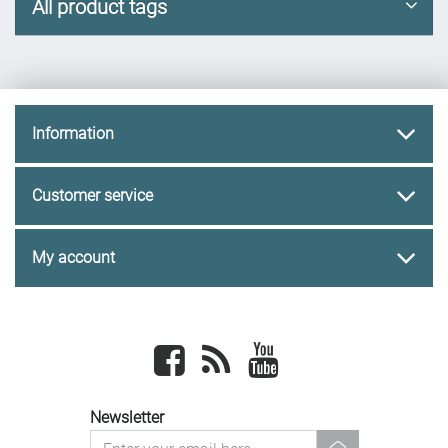
All product tags
Information
Customer service
My account
Facebook
newsrss
youtube
Newsletter
newsletter