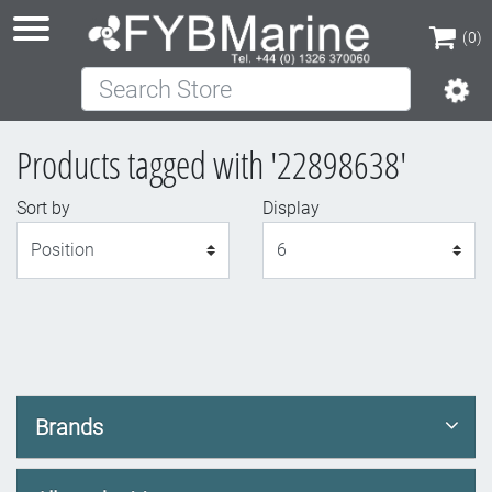
(0)
Search Store
(0)
Products tagged with '22898638'
Sort by
Display
Display
Brands