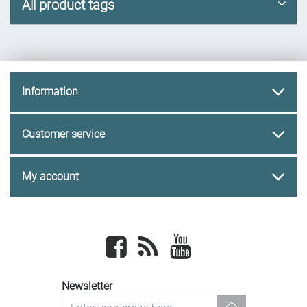
All product tags
Information
Customer service
My account
Facebook
newsrss
youtube
Newsletter
newsletter