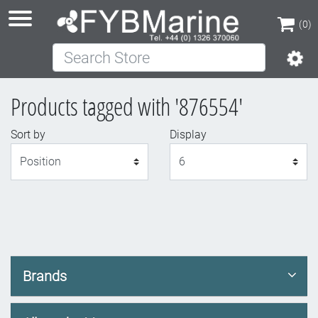
(0)
Search Store
(0)
Products tagged with '876554'
Sort by
Display
Display
Brands