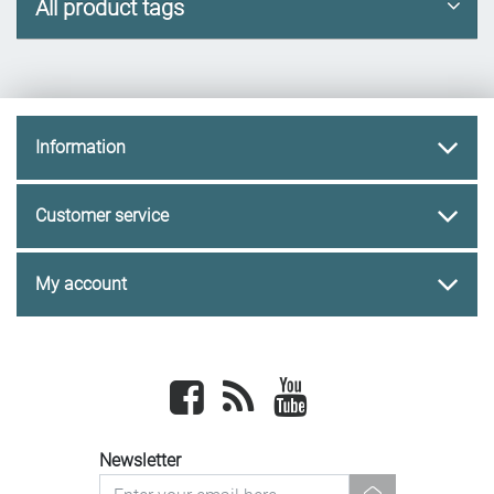
All product tags
Information
Customer service
My account
Facebook
newsrss
youtube
Newsletter
newsletter