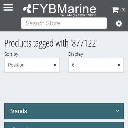
(0)
Search Store
(0)
Products tagged with '877122'
Sort by
Display
Display
Brands