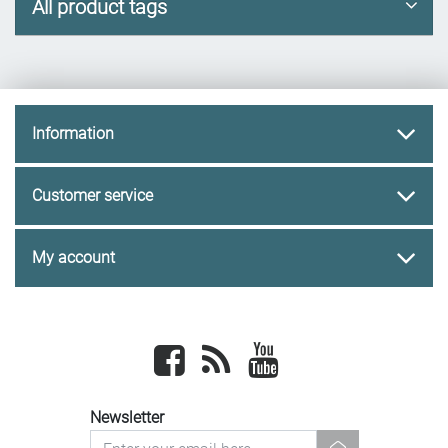
All product tags
Information
Customer service
My account
Facebook
newsrss
youtube
Newsletter
newsletter