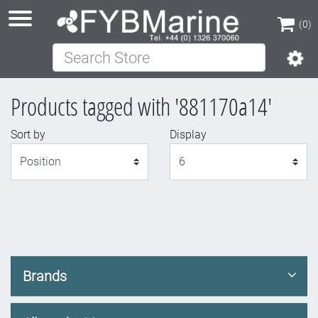
(0)
Search Store
(0)
Products tagged with '881170a14'
Sort by
Display
Display
Brands