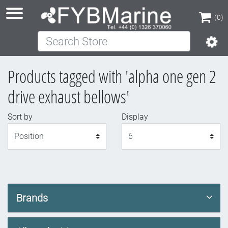
(0)
Search Store
(0)
Products tagged with 'alpha one gen 2
drive exhaust bellows'
Sort by
Display
Display
Brands