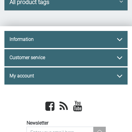
All product tags
Information
Customer service
My account
Facebook
newsrss
youtube
Newsletter
newsletter