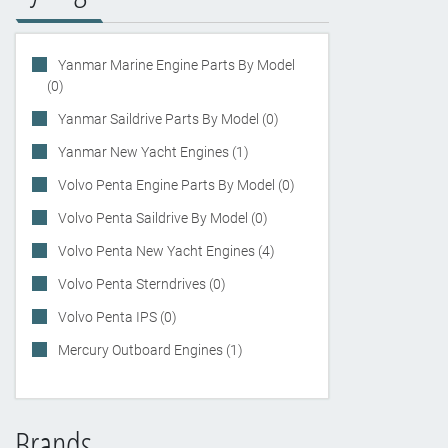
Yanmar Marine Engine Parts By Model
(0)
Yanmar Saildrive Parts By Model (0)
Yanmar New Yacht Engines (1)
Volvo Penta Engine Parts By Model (0)
Volvo Penta Saildrive By Model (0)
Volvo Penta New Yacht Engines (4)
Volvo Penta Sterndrives (0)
Volvo Penta IPS (0)
Mercury Outboard Engines (1)
Brands