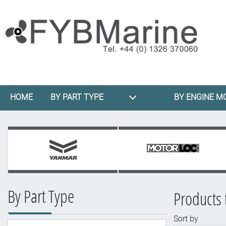
HOME
BY PART TYPE
BY ENGINE M
By Part Type
Products 
Sort by