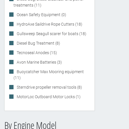
treatments (11)
Ocean Safety Equipment (0)
HydroAxe Saildrive Rope Cutters (18)
Gullsweep Seagull scarer for boats (18)
Diesel Bug Treatment (8)
Tecnoseal Anodes (15)
Avon Marine Batteries (3)
Buoycatcher Max Mooring equipment
(11)
Sterndrive propeller removal tools (8)
MotorLoc Outboard Motor Locks (1)
By Engine Model