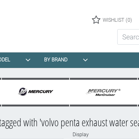
Logo
WISHLIST
(0)
Search St
ODEL
BY BRAND
tagged with 'volvo penta exhaust water sea
Display