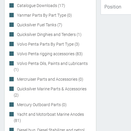
Catalogue Downloads (17)
Yanmar Parts By Part Type (0)
Quicksilver Fuel Tanks (7)
Quicksilver Dinghies and Tenders (1)
Volvo Penta Parts By Part Type (3)
Volvo Penta rigging accessories (83)
Volvo Penta Oils, Paints and Lubricants
(1)
Mercruiser Parts and Accessories (0)
Quicksilver Marine Parts & Accessories
(2)
Mercury Outboard Parts (0)
Yacht and Motorboat Marine Anodes
(81)
Diesel bug, Diesel Stabilizer and petrol