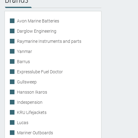
Avon Marine Batteries
Darglow Engineering
Raymarine Instruments and parts
Yanmar
Barrus
Expresslube Fuel Doctor
Gullsweep
Hansson Ikaros
Indespension
KRU Lifejackets
Lucas
Mariner Outboards