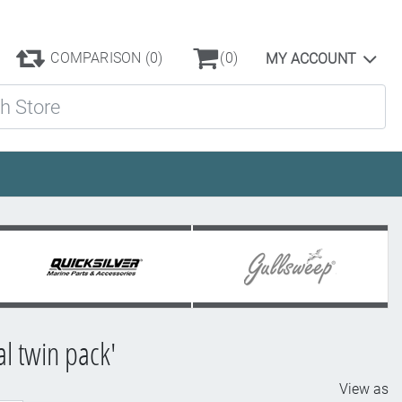
COMPARISON
(0)
(0)
MY ACCOUNT
ore
l twin pack'
View as