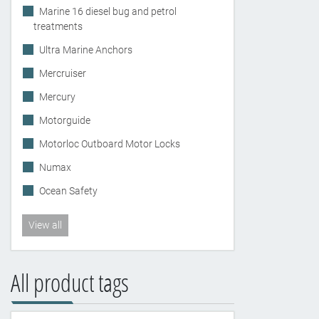
Marine 16 diesel bug and petrol
treatments
Ultra Marine Anchors
Mercruiser
Mercury
Motorguide
Motorloc Outboard Motor Locks
Numax
Ocean Safety
View all
All product tags