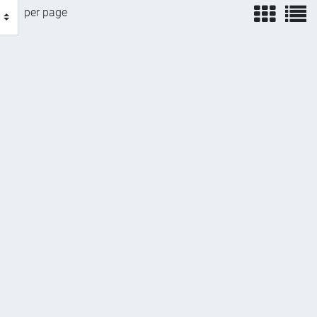
view
v
per page