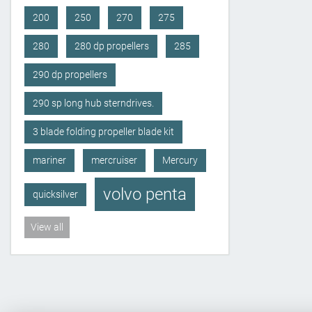
200
250
270
275
280
280 dp propellers
285
290 dp propellers
290 sp long hub sterndrives.
3 blade folding propeller blade kit
mariner
mercruiser
Mercury
volvo penta
quicksilver
View all