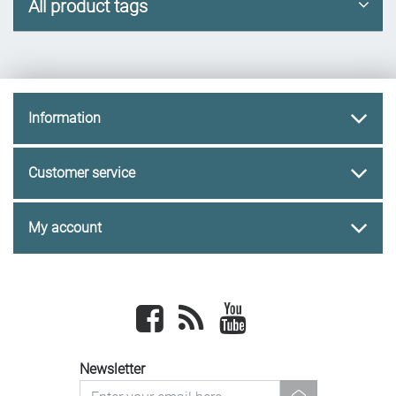
All product tags
Information
Customer service
My account
Facebook
newsrss
youtube
Newsletter
newsletter