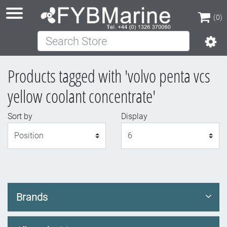
(0)
Search Store
(0)
Products tagged with 'volvo penta vcs
yellow coolant concentrate'
Sort by
Display
Display
Brands