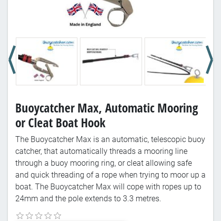
Buoycatcher Max, Automatic Mooring
or Cleat Boat Hook
The Buoycatcher Max is an automatic, telescopic buoy
catcher, that automatically threads a mooring line
through a buoy mooring ring, or cleat allowing safe
and quick threading of a rope when trying to moor up a
boat. The Buoycatcher Max will cope with ropes up to
24mm and the pole extends to 3.3 metres.