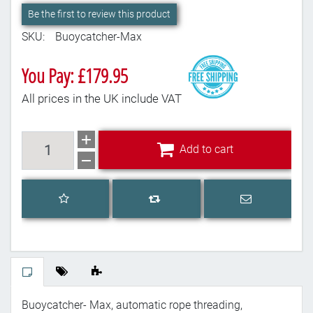
Be the first to review this product
SKU:
Buoycatcher-Max
You Pay: £179.95
All prices in the UK include VAT
Add to cart
Add to cart
Add to wishlist
Email a frien
Add to compare list
Buoycatcher- Max, automatic rope threading,