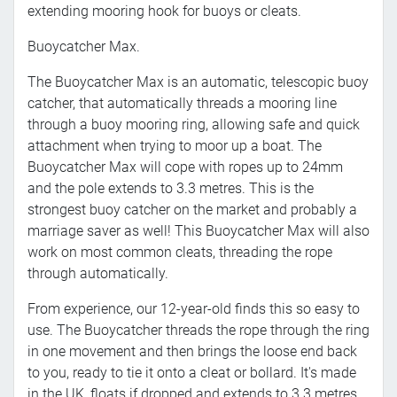
extending mooring hook for buoys or cleats.
Buoycatcher Max.
The Buoycatcher Max is an automatic, telescopic buoy
catcher, that automatically threads a mooring line
through a buoy mooring ring, allowing safe and quick
attachment when trying to moor up a boat. The
Buoycatcher Max will cope with ropes up to 24mm
and the pole extends to 3.3 metres. This is the
strongest buoy catcher on the market and probably a
marriage saver as well! This Buoycatcher Max will also
work on most common cleats, threading the rope
through automatically.
From experience, our 12-year-old finds this so easy to
use. The Buoycatcher threads the rope through the ring
in one movement and then brings the loose end back
to you, ready to tie it onto a cleat or bollard. It's made
in the UK, floats if dropped and extends to 3.3 metres