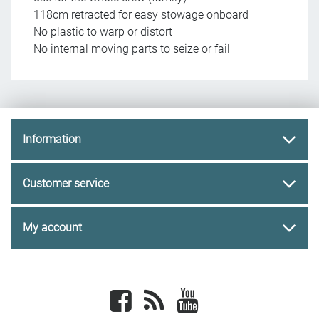
118cm retracted for easy stowage onboard
No plastic to warp or distort
No internal moving parts to seize or fail
Information
Customer service
My account
Facebook
newsrss
youtube