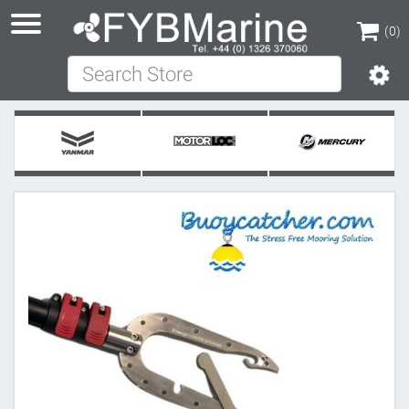
(0)
Search Store
(0)