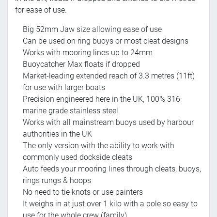
for ease of use.
Big 52mm Jaw size allowing ease of use
Can be used on ring buoys or most cleat designs
Works with mooring lines up to 24mm
Buoycatcher Max floats if dropped
Market-leading extended reach of 3.3 metres (11ft)
for use with larger boats
Precision engineered here in the UK, 100% 316
marine grade stainless steel
Works with all mainstream buoys used by harbour
authorities in the UK
The only version with the ability to work with
commonly used dockside cleats
Auto feeds your mooring lines through cleats, buoys,
rings rungs & hoops
No need to tie knots or use painters
It weighs in at just over 1 kilo with a pole so easy to
use for the whole crew (family)