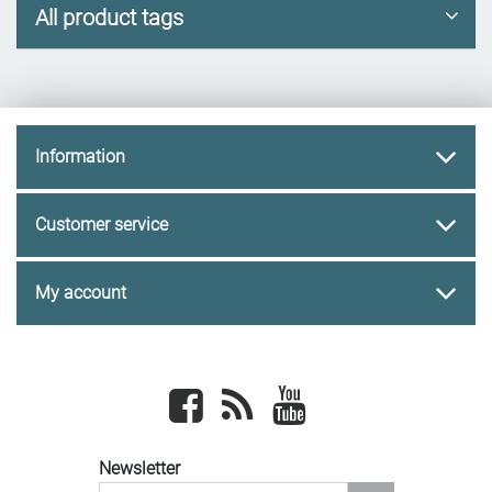
All product tags
Information
Customer service
My account
Facebook
newsrss
youtube
Newsletter