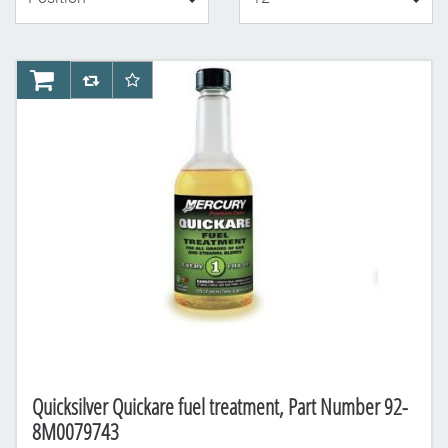
AddToCart
AddToCompareList
AddToWishlist
Quicksilver Quickare fuel treatment, Part Number 92-
8M0079743