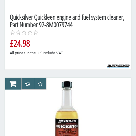
Quicksilver Quickleen engine and fuel system cleaner,
Part Number 92-8M0079744
£24.98
All prices in the UK include VAT
AddToCart
AddToCompareList
AddToWishlist