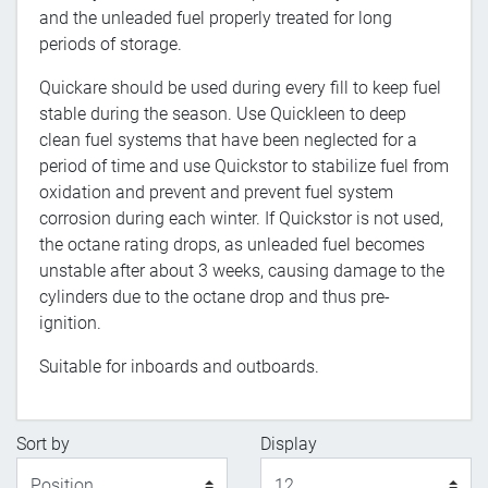
and the unleaded fuel properly treated for long
periods of storage.
Quickare should be used during every fill to keep fuel
stable during the season. Use Quickleen to deep
clean fuel systems that have been neglected for a
period of time and use Quickstor to stabilize fuel from
oxidation and prevent and prevent fuel system
corrosion during each winter. If Quickstor is not used,
the octane rating drops, as unleaded fuel becomes
unstable after about 3 weeks, causing damage to the
cylinders due to the octane drop and thus pre-
ignition.
Suitable for inboards and outboards.
Sort by
Display
Display