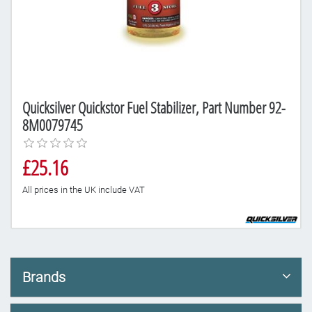
Quicksilver Quickstor Fuel Stabilizer, Part Number 92-
8M0079745
£25.16
All prices in the UK include VAT
Brands