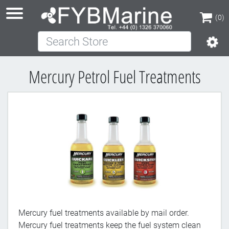
(0)
Search Store
(0)
Mercury Petrol Fuel Treatments
Mercury fuel treatments available by mail order.
Mercury fuel treatments keep the fuel system clean