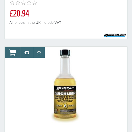
£20.94
All prices in the UK include VAT
AddToCart
AddToCompareList
AddToWishlist