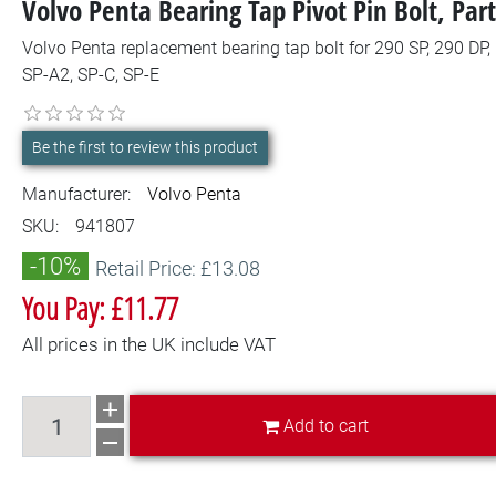
Volvo Penta Bearing Tap Pivot Pin Bolt, P
Volvo Penta replacement bearing tap bolt for 290 SP, 290 DP,
SP-A2, SP-C, SP-E
Be the first to review this product
Manufacturer:
Volvo Penta
SKU:
941807
-10%
Retail Price: £13.08
You Pay: £11.77
All prices in the UK include VAT
Add to cart
Add to cart