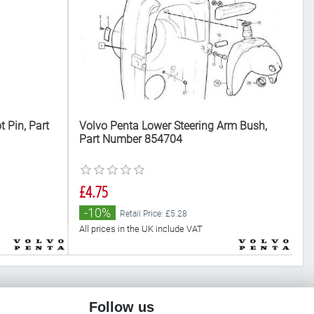
 Pin, Part
Volvo Penta Lower Steering Arm Bush,
V
Part Number 854704
P
£4.75
£
-10%
Retail Price: £5.28
All prices in the UK include VAT
Al
Follow us