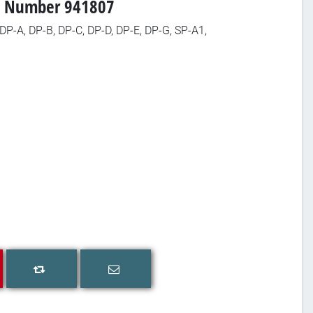
art Number 941807
 DP-A, DP-B, DP-C, DP-D, DP-E, DP-G, SP-A1,
Email a friend
Add to compare list