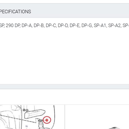
PECIFICATIONS
SP, 290 DP, DP-A, DP-B, DP-C, DP-D, DP-E, DP-G, SP-A1, SP-A2, SP