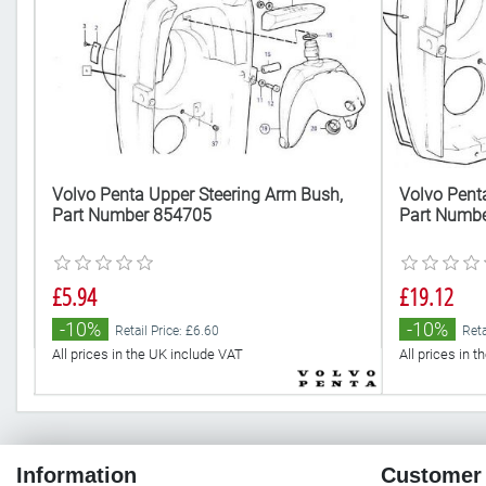
Volvo Penta Upper Steering Arm Bush,
Volvo Penta
Part Number 854705
Part Numb
£5.94
£19.12
-10%
-10%
Retail Price: £6.60
Reta
All prices in the UK include VAT
All prices in 
Information
Customer 