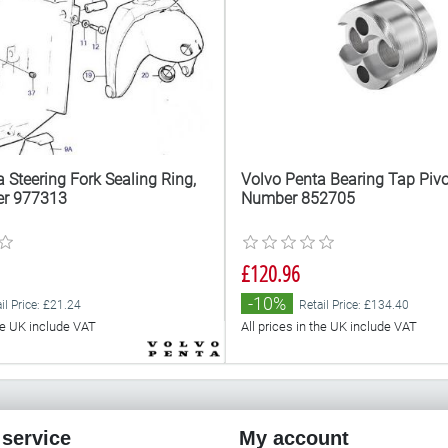
 Steering Fork Sealing Ring,
Volvo Penta Bearing Tap Pivot
er 977313
Number 852705
£120.96
-10%
il Price: £21.24
Retail Price: £134.40
the UK include VAT
All prices in the UK include VAT
service
My account