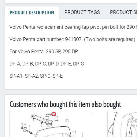
PRODUCT DESCRIPTION
PRODUCT TAGS
PRODUCT S
Volvo Penta replacement bearing tap pivot pin bolt for 290 
Volvo Penta part number: 941807. (Two bolts are required)
For Volvo Penta: 290 SP, 290 DP
DP-A, DP-B, DP-C, DP-D, DP-E, DP-G
SP-A1, SP-A2, SP-C, SP-E
Customers who bought this item also bought