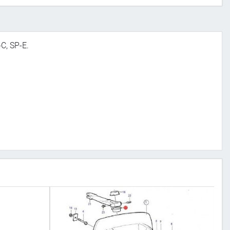
-C, SP-E.