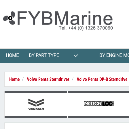
HOME
BY PART TYPE
BY ENGINE M
Home
Volvo Penta Sterndrives
Volvo Penta DP-B Sterndrive