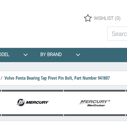
Logo
WISHLIST
(0)
Search St
ODEL
BY BRAND
Volvo Penta Bearing Tap Pivot Pin Bolt, Part Number 941807