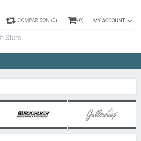
COMPARISON
(0)
(0)
MY ACCOUNT
ore