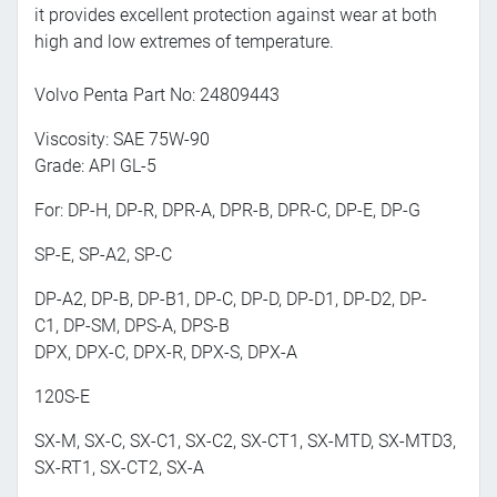
it provides excellent protection against wear at both
high and low extremes of temperature.
Volvo Penta Part No: 24809443
Viscosity: SAE 75W-90
Grade: API GL-5
For: DP-H, DP-R, DPR-A, DPR-B, DPR-C, DP-E, DP-G
SP-E, SP-A2, SP-C
DP-A2, DP-B, DP-B1, DP-C, DP-D, DP-D1, DP-D2, DP-
C1, DP-SM, DPS-A, DPS-B
DPX, DPX-C, DPX-R, DPX-S, DPX-A
120S-E
SX-M, SX-C, SX-C1, SX-C2, SX-CT1, SX-MTD, SX-MTD3,
SX-RT1, SX-CT2, SX-A