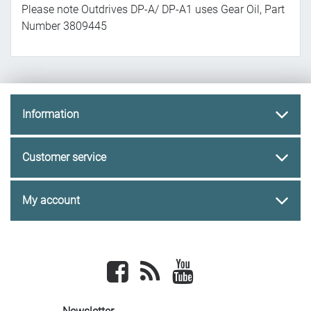
Please note Outdrives DP-A/ DP-A1 uses Gear Oil, Part
Number 3809445
Information
Customer service
My account
Facebook
newsrss
youtube