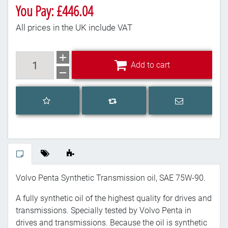
You Pay: £446.04
All prices in the UK include VAT
Add to cart
Add to cart
Add to wishlist
Email a frien
Add to compare list
Volvo Penta Synthetic Transmission oil, SAE 75W-90.
A fully synthetic oil of the highest quality for drives and
transmissions. Specially tested by Volvo Penta in
drives and transmissions. Because the oil is synthetic