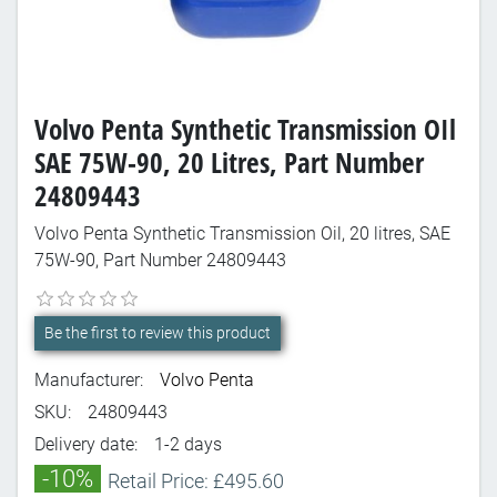
Volvo Penta Synthetic Transmission OIl
SAE 75W-90, 20 Litres, Part Number
24809443
Volvo Penta Synthetic Transmission Oil, 20 litres, SAE
75W-90, Part Number 24809443
Be the first to review this product
Manufacturer:
Volvo Penta
SKU:
24809443
Delivery date:
1-2 days
-10%
Retail Price: £495.60