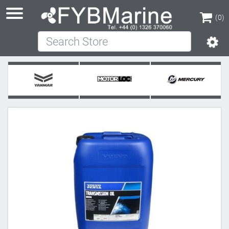
(0)
Search Store
(0)